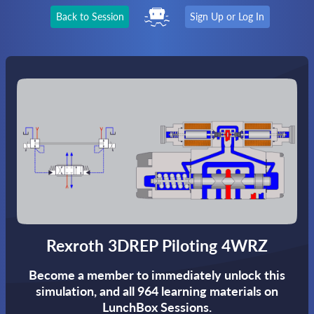
Back to Session
Sign Up or Log In
Rexroth 3DREP Piloting 4WRZ
Become a member to immediately unlock this
simulation,
and all 964 learning materials on
LunchBox Sessions.