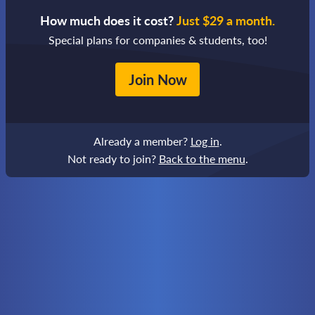
How much does it cost?
Just $29 a month.
Special plans for companies & students, too!
Join Now
Already a member?
Log in
.
Not ready to join?
Back to the menu
.