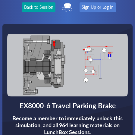
Back to Session
Sign Up or Log In
EX8000-6 Travel Parking Brake
Become a member to immediately unlock this
simulation,
and all 964 learning materials on
LunchBox Sessions.