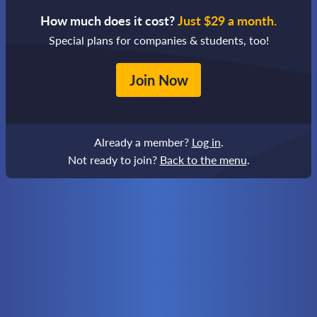
How much does it cost?
Just $29 a month.
Special plans for companies & students, too!
Join Now
Already a member?
Log in
.
Not ready to join?
Back to the menu
.