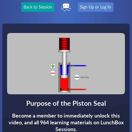
Back to Session
Sign Up or Log In
Purpose of the Piston Seal
Become a member to immediately unlock this
video,
and all 964 learning materials on LunchBox
Sessions.