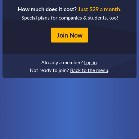
How much does it cost?
Just $29 a month.
Special plans for companies & students, too!
Join Now
Already a member?
Log in
.
Not ready to join?
Back to the menu
.