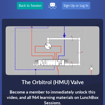
Back to Session
Sign Up or Log In
The Orbitrol (HMU) Valve
Become a member to immediately unlock this
video,
and all 964 learning materials on LunchBox
Sessions.