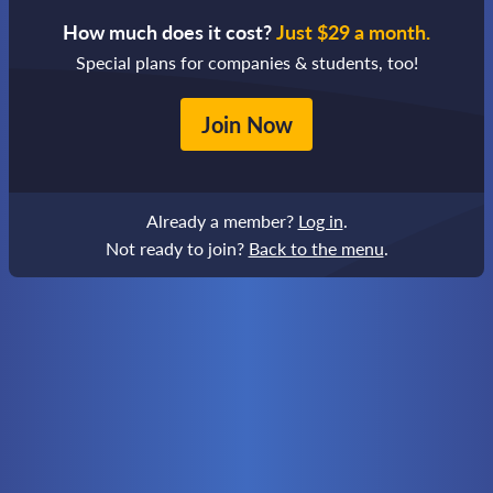
How much does it cost?
Just $29 a month.
Special plans for companies & students, too!
Join Now
Already a member?
Log in
.
Not ready to join?
Back to the menu
.