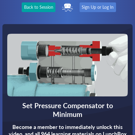
Back to Session
Sign Up or Log In
Set Pressure Compensator to
Minimum
Become a member to immediately unlock this
video,
and all 964 learning materials on LunchBox