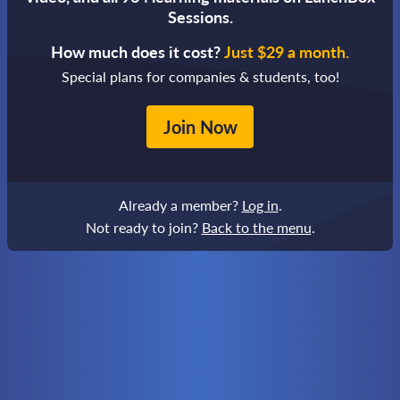
Sessions.
How much does it cost?
Just $29 a month.
Special plans for companies & students, too!
Join Now
Already a member?
Log in
.
Not ready to join?
Back to the menu
.