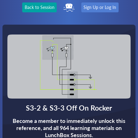
Back to Session
Sign Up or Log In
S3-2 & S3-3 Off On Rocker
Become a member to immediately unlock this
reference,
and all 964 learning materials on
LunchBox Sessions.