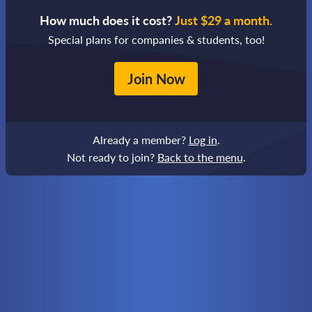
How much does it cost?
Just $29 a month.
Special plans for companies & students, too!
Join Now
Already a member?
Log in
.
Not ready to join?
Back to the menu
.