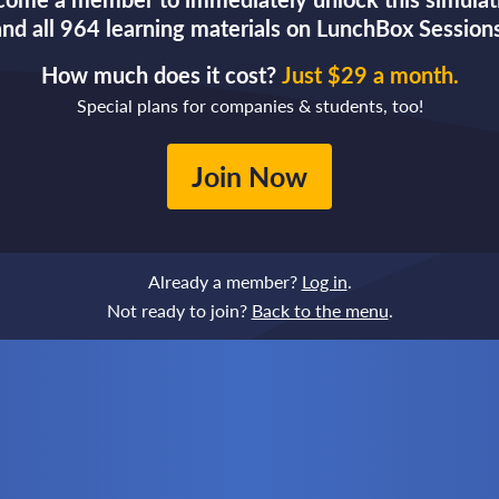
and all 964 learning materials on LunchBox Sessions
How much does it cost?
Just $29 a month.
Special plans for companies & students, too!
Join Now
Already a member?
Log in
.
Not ready to join?
Back to the menu
.