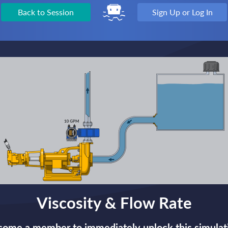
Back to Session
Sign Up or Log In
Viscosity & Flow Rate
ome a member to immediately unlock this simulat