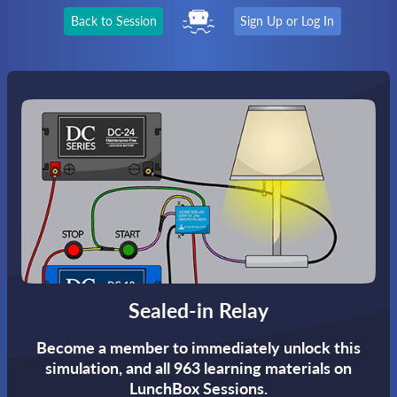
Back to Session
Sign Up or Log In
Sealed-in Relay
Become a member to immediately unlock this
simulation,
and all 963 learning materials on
LunchBox Sessions.