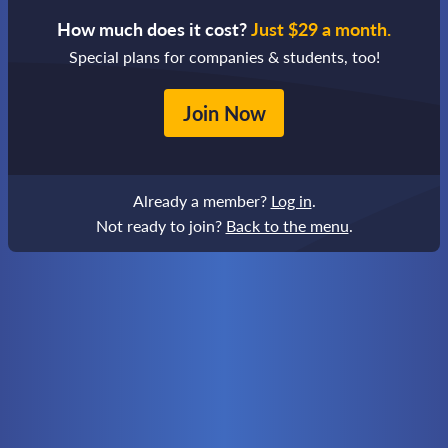
How much does it cost?
Just $29 a month.
Special plans for companies & students, too!
Join Now
Already a member?
Log in
.
Not ready to join?
Back to the menu
.