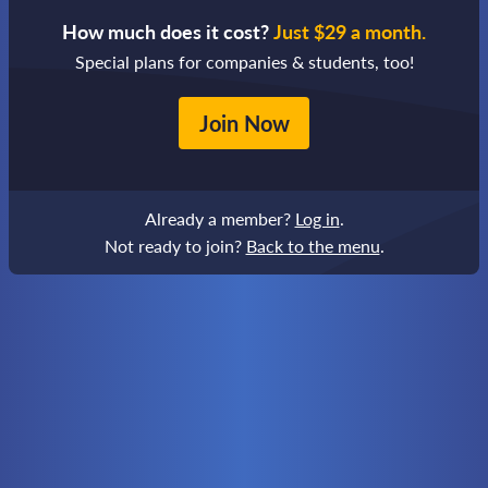
How much does it cost?
Just $29 a month.
Special plans for companies & students, too!
Join Now
Already a member?
Log in
.
Not ready to join?
Back to the menu
.