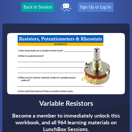
Back to Session
Sign Up or Log In
Variable Resistors
Become a member to immediately unlock this
workbook,
and all 964 learning materials on
LunchBox Sessions.