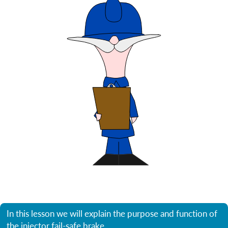
In this lesson we will explain the purpose and function of
the injector fail-safe brake.