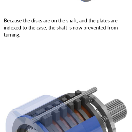
Because the disks are on the shaft, and the plates are
indexed to the case, the shaft is now prevented from
turning.