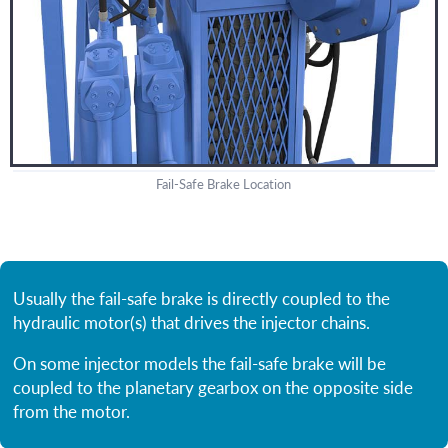
Fail-Safe Brake Location
Usually the fail-safe brake is directly coupled to the
hydraulic motor(s) that drives the injector chains.
On some injector models the fail-safe brake will be
coupled to the planetary gearbox on the opposite side
from the motor.