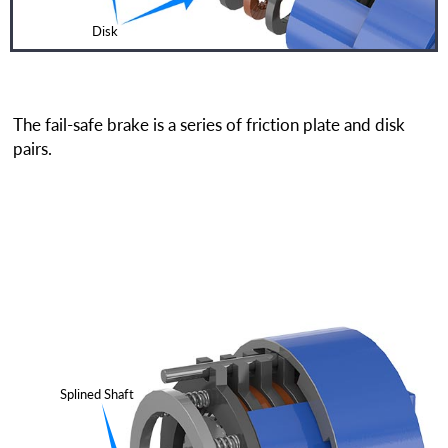
Disk
The fail-safe brake is a series of friction plate and disk
pairs.
Splined Shaft