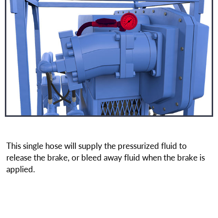
This single hose will supply the pressurized fluid to
release the brake, or bleed away fluid when the brake is
applied.