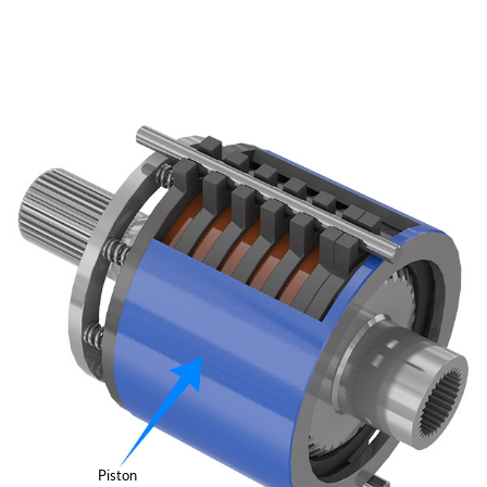
Piston