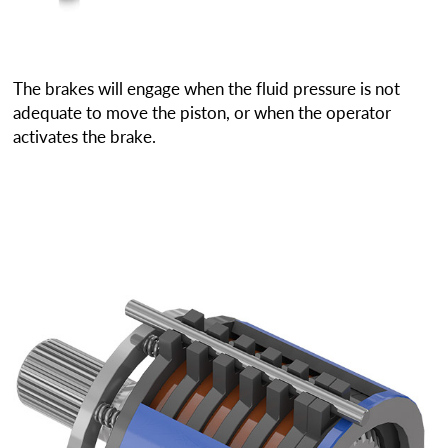
The brakes will engage when the fluid pressure is not
adequate to move the piston, or when the operator
activates the brake.