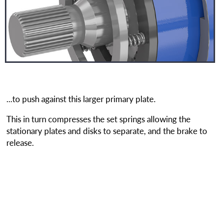
...to push against this larger primary plate.
This in turn compresses the set springs allowing the
stationary plates and disks to separate, and the brake to
release.