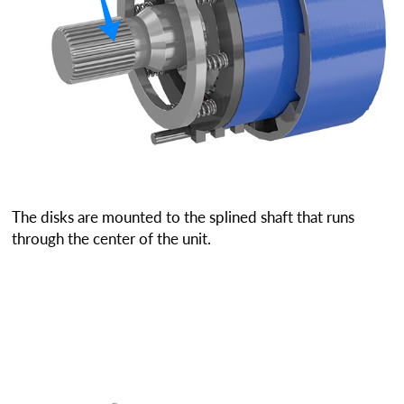
The disks are mounted to the splined shaft that runs
through the center of the unit.