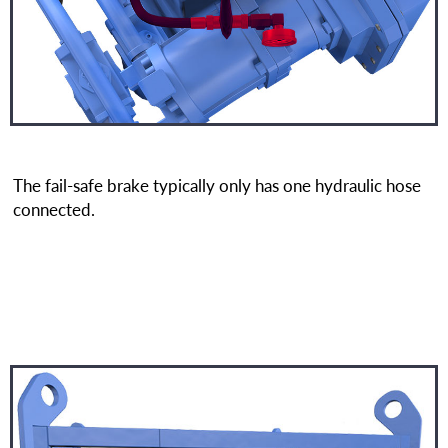
The fail-safe brake typically only has one hydraulic hose
connected.