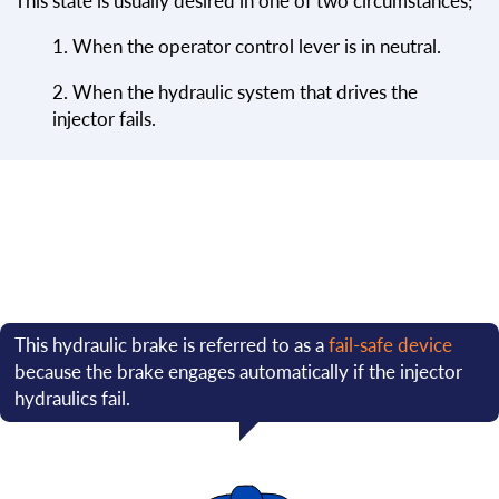
This state is usually desired in one of two circumstances;
1. When the operator control lever is in neutral.
2. When the hydraulic system that drives the
injector fails.
This hydraulic brake is referred to as a
fail-safe device
because the brake engages automatically if the injector
hydraulics fail.