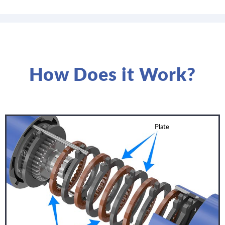
How Does it Work?
Plate