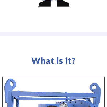
What is it?