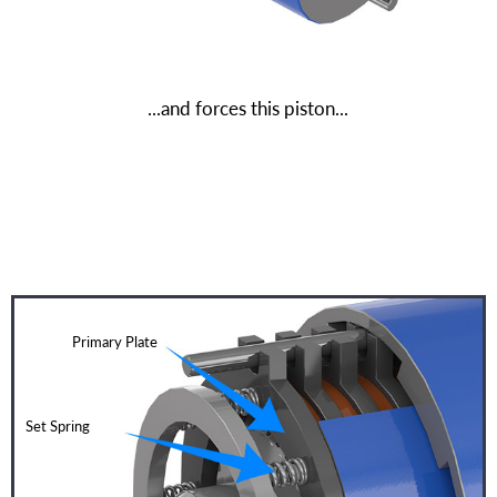
...and forces this piston...
Primary Plate
Set Spring