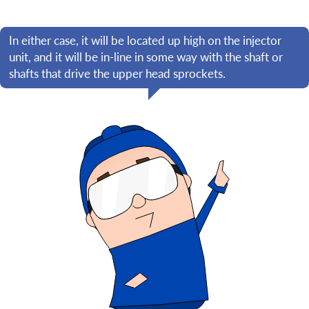
In either case, it will be located up high on the injector
unit, and it will be in-line in some way with the shaft or
shafts that drive the upper head sprockets.