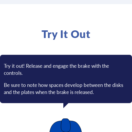
Try It Out
Try it out! Release and engage the brake with the
controls.
Be sure to note how spaces develop between the disks
and the plates when the brake is released.