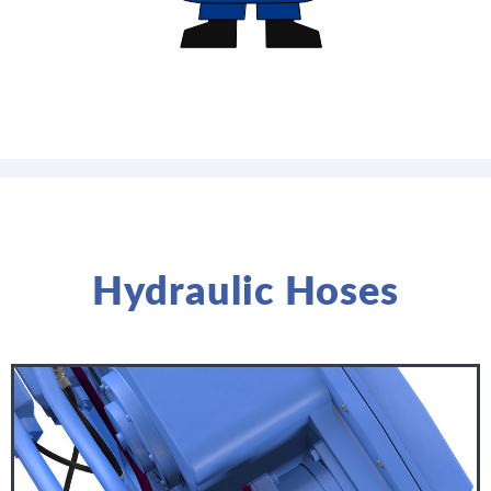
Hydraulic Hoses