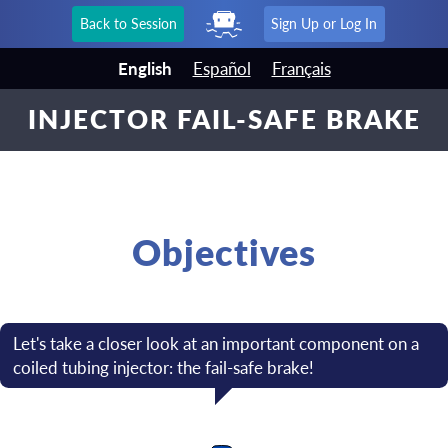
Back to Session
Sign Up or Log In
English
Español
Français
INJECTOR FAIL-SAFE BRAKE
Objectives
Let's take a closer look at an important component on a
coiled tubing injector: the fail-safe brake!