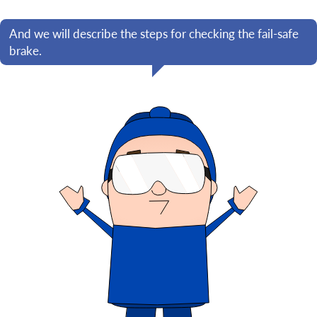
And we will describe the steps for checking the fail-safe
brake.