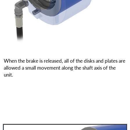
When the brake is released, all of the disks and plates are
allowed a small movement along the shaft axis of the
unit.