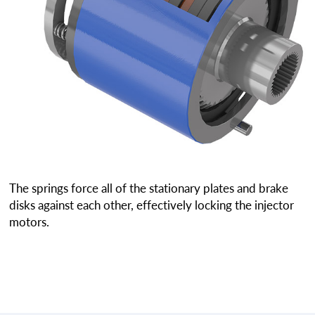
The springs force all of the stationary plates and brake
disks against each other, effectively locking the injector
motors.