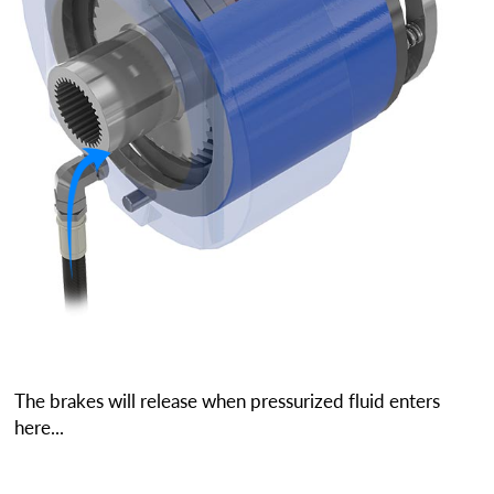
The brakes will release when pressurized fluid enters
here...