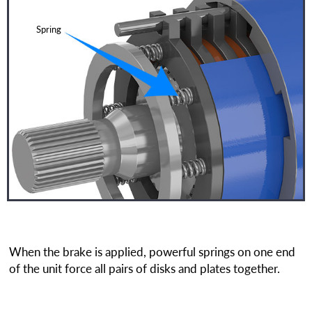
Spring
When the brake is applied, powerful springs on one end
of the unit force all pairs of disks and plates together.