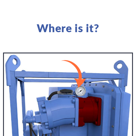
Where is it?