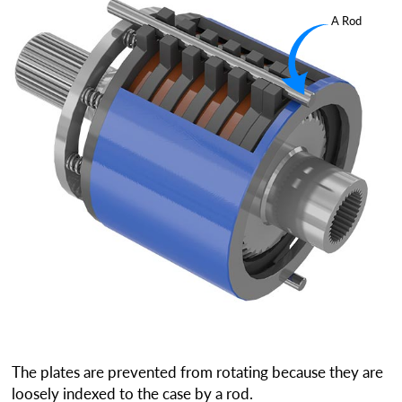
A Rod
The plates are prevented from rotating because they are
loosely indexed to the case by a rod.