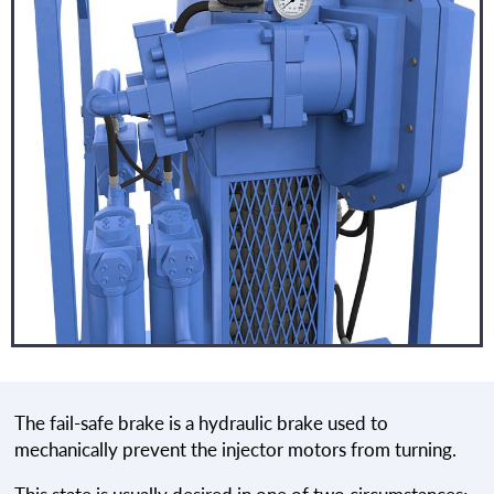
The fail-safe brake is a hydraulic brake used to
mechanically prevent the injector motors from turning.