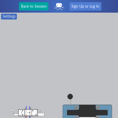
Back to Session
Sign Up or Log In
Settings
A
B
P
T