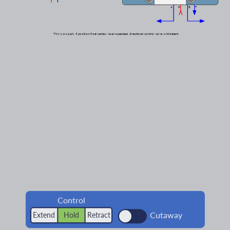
A
P
B
T
This is a
4 port,
3 position,
float center,
lever-operated
directional control valve with
detent.
Control
Cutaway
Extend
Hold
Retract