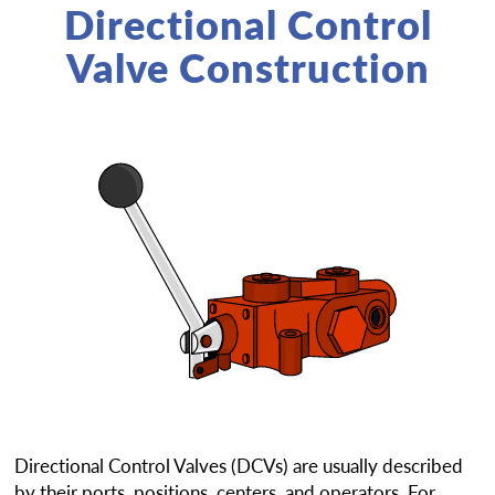
Directional Control
Valve Construction
Directional Control Valves (DCVs) are usually described
by their ports, positions, centers, and operators. For