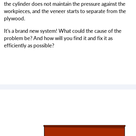
the cylinder does not maintain the pressure against the
workpieces, and the veneer starts to separate from the
plywood.
It's a brand new system! What could the cause of the
problem be? And how will you find it and fix it as
efficiently as possible?