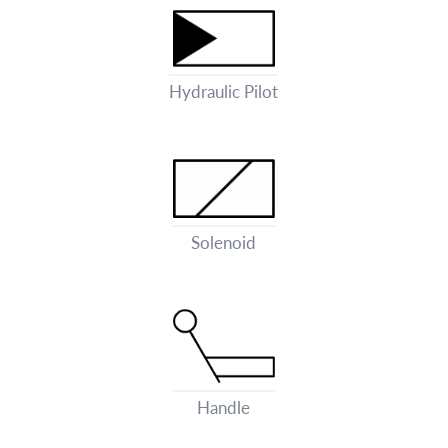
Hydraulic Pilot
Solenoid
Handle