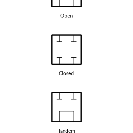
Open
Closed
Tandem