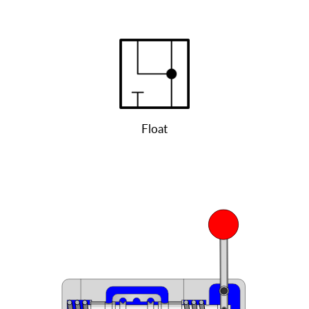
Float