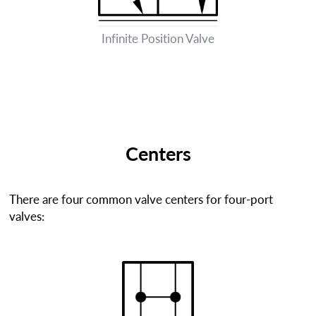
Infinite Position Valve
Centers
There are four common valve centers for four-port
valves: