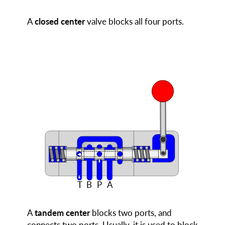
A
closed center
valve blocks all four ports.
T
B
P
A
A
tandem center
blocks two ports, and
connects two ports. Usually, it is used to block