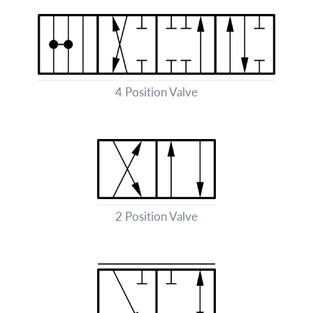
4 Position Valve
2 Position Valve