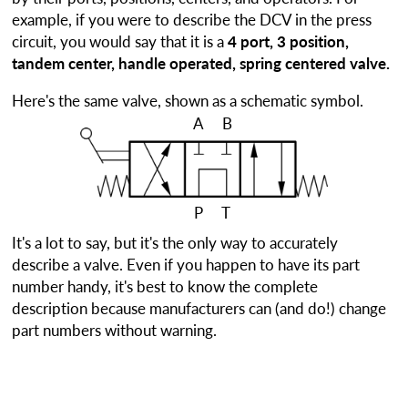
example, if you were to describe the DCV in the press
circuit, you would say that it is a
4 port, 3 position,
tandem center, handle operated, spring centered valve.
Here's the same valve, shown as a schematic symbol.
A
B
P
T
It's a lot to say, but it's the only way to accurately
describe a valve. Even if you happen to have its part
number handy, it's best to know the complete
description because manufacturers can (and do!) change
part numbers without warning.