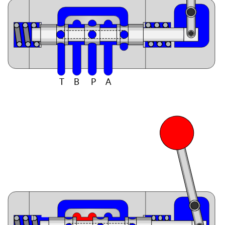
T
B
P
A