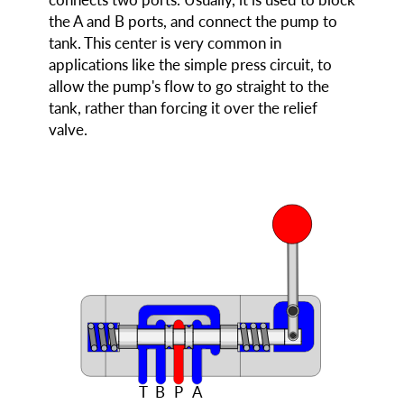
the A and B ports, and connect the pump to
tank. This center is very common in
applications like the simple press circuit, to
allow the pump's flow to go straight to the
tank, rather than forcing it over the relief
valve.
T
B
P
A