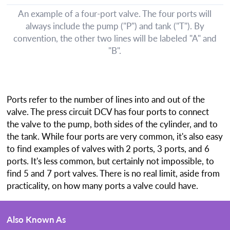
An example of a four-port valve. The four ports will
always include the pump ("P") and tank ("T"). By
convention, the other two lines will be labeled "A" and
"B".
Ports refer to the number of lines into and out of the
valve. The press circuit DCV has four ports to connect
the valve to the pump, both sides of the cylinder, and to
the tank. While four ports are very common, it's also easy
to find examples of valves with 2 ports, 3 ports, and 6
ports. It's less common, but certainly not impossible, to
find 5 and 7 port valves. There is no real limit, aside from
practicality, on how many ports a valve could have.
Also Known As