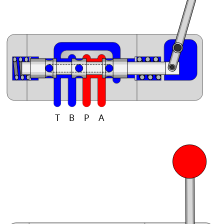
T
B
P
A