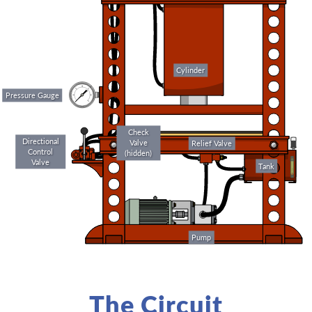
Cylinder
Pressure Gauge
Check
Directional
Valve
Relief Valve
Control
(hidden)
Valve
Tank
Pump
The Circuit