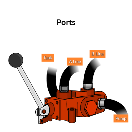
Ports
B Line
Tank
A Line
Pump