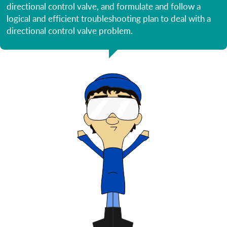
directional control valve, and formulate and follow a
logical and efficient troubleshooting plan to deal with a
directional control valve problem.