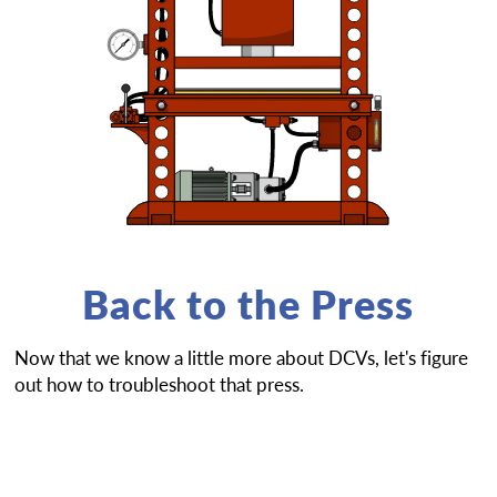
Back to the Press
Now that we know a little more about DCVs, let's figure
out how to troubleshoot that press.