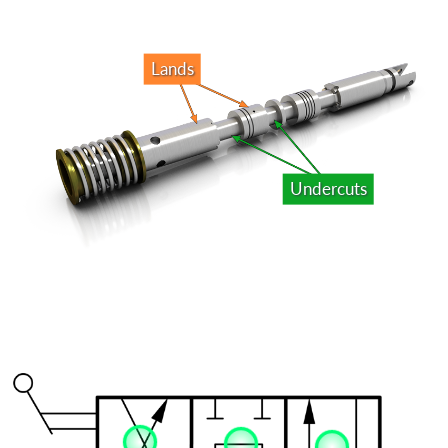
Lands
Undercuts