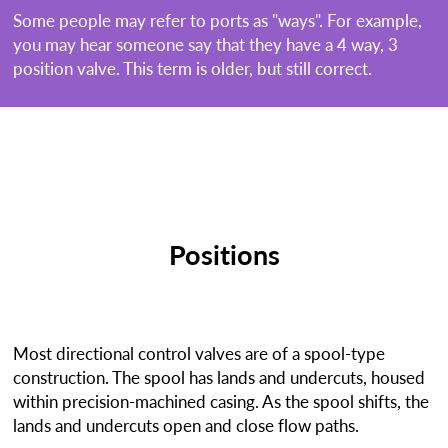
Some people may refer to ports as "ways". For example,
you may hear someone say that they have a 4 way, 3
position valve. This term is older, but still correct.
Positions
Most directional control valves are of a spool-type
construction. The spool has lands and undercuts, housed
within precision-machined casing. As the spool shifts, the
lands and undercuts open and close flow paths.