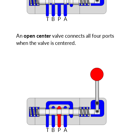
T
B
P
A
An
open center
valve connects all four ports
when the valve is centered.
T
B
P
A