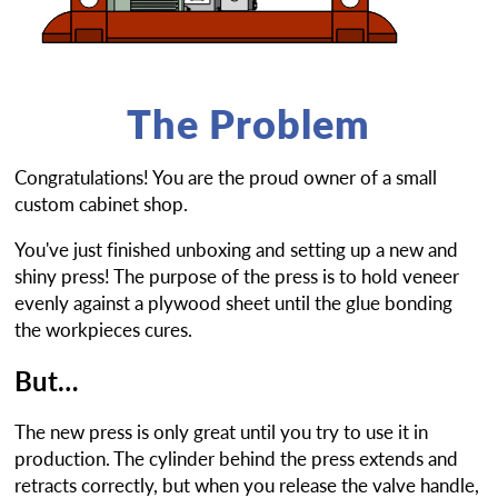
The Problem
Congratulations! You are the proud owner of a small
custom cabinet shop.
You've just finished unboxing and setting up a new and
shiny press! The purpose of the press is to hold veneer
evenly against a plywood sheet until the glue bonding
the workpieces cures.
But…
The new press is only great until you try to use it in
production. The cylinder behind the press extends and
retracts correctly, but when you release the valve handle,