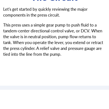
Let's get started by quickly reviewing the major
components in the press circuit.
This press uses a simple gear pump to push fluid to a
tandem-center directional control valve, or DCV. When
the valve is in neutral position, pump flow returns to
tank. When you operate the lever, you extend or retract
the press cylinder. A relief valve and pressure gauge are
tied into the line from the pump.