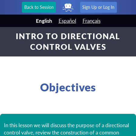
Back to Session
Sign Up or Log In
English
Español
Français
INTRO TO DIRECTIONAL
CONTROL VALVES
Objectives
In this lesson we will discuss the purpose of a directional
control valve, review the construction of a common