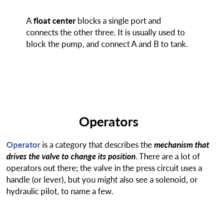
A
float center
blocks a single port and
connects the other three. It is usually used to
block the pump, and connect A and B to tank.
Operators
Operator
is a category that describes the
mechanism that
drives the valve to change its position
. There are a lot of
operators out there; the valve in the press circuit uses a
handle (or lever), but you might also see a solenoid, or
hydraulic pilot, to name a few.