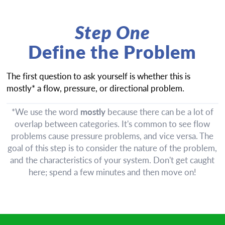
Step One
Define the Problem
The first question to ask yourself is whether this is
mostly* a flow, pressure, or directional problem.
*We use the word
mostly
because there can be a lot of
overlap between categories. It's common to see flow
problems cause pressure problems, and vice versa. The
goal of this step is to consider the nature of the problem,
and the characteristics of your system. Don't get caught
here; spend a few minutes and then move on!