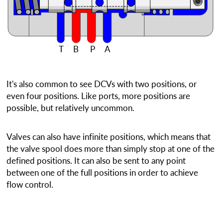
T
B
P
A
It's also common to see DCVs with two positions, or
even four positions. Like ports, more positions are
possible, but relatively uncommon.
Valves can also have infinite positions, which means that
the valve spool does more than simply stop at one of the
defined positions. It can also be sent to any point
between one of the full positions in order to achieve
flow control.