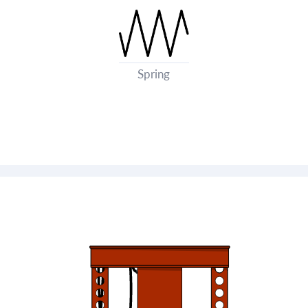
Spring