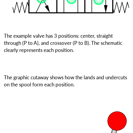
The example valve has 3 positions: center, straight
through (P to A), and crossover (P to B). The schematic
clearly represents each position.
The graphic cutaway shows how the lands and undercuts
on the spool form each position.