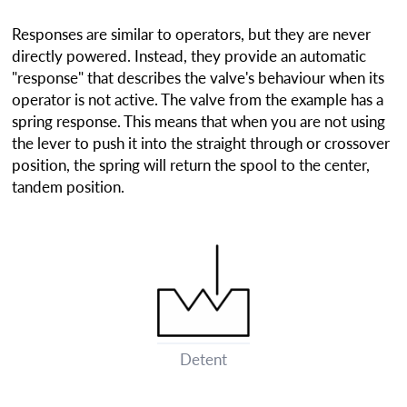
Responses are similar to operators, but they are never
directly powered. Instead, they provide an automatic
"response" that describes the valve's behaviour when its
operator is not active. The valve from the example has a
spring response. This means that when you are not using
the lever to push it into the straight through or crossover
position, the spring will return the spool to the center,
tandem position.
Detent