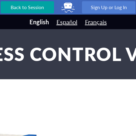
Back to Session
Sign Up or Log In
English
Español
Français
SS CONTROL 