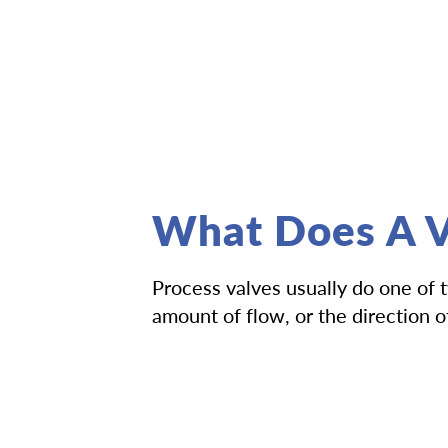
What Does A V
Process valves usually do one of 
amount of flow, or the direction 