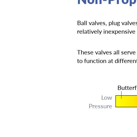
Ball valves, plug valv
relatively inexpensive 
These valves all serve
to function at differen
Butterf
Low
Pressure