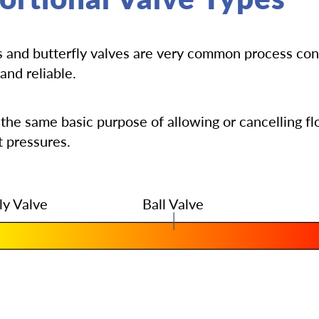
es and butterfly valves are very common process con
and reliable.
 the same basic purpose of allowing or cancelling f
t pressures.
ly Valve
Ball Valve