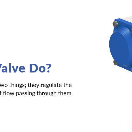
alve Do?
two things; they regulate the
of flow passing through them.