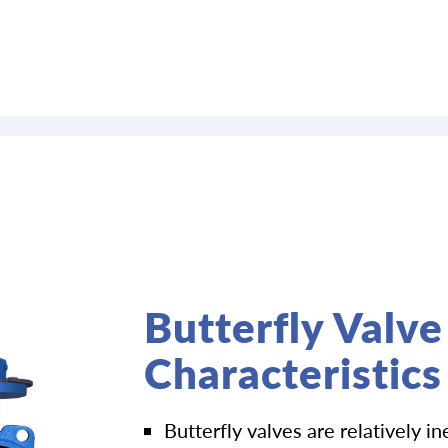
Butterfly Valve
Characteristics
Butterfly valves are relatively i