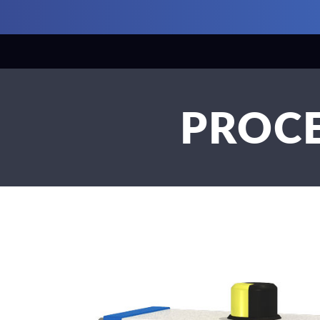
PROCE