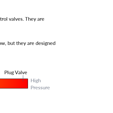
trol valves. They are
low, but they are designed
Plug Valve
High
Pressure