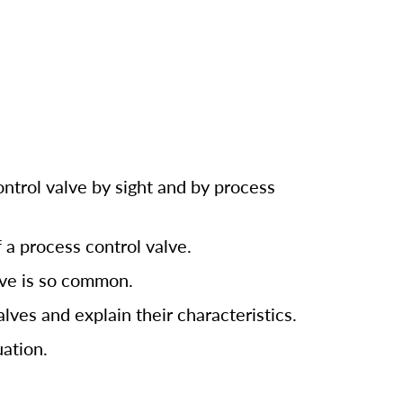
ntrol valve by sight and by process
 a process control valve.
ve is so common.
alves and explain their characteristics.
ation.