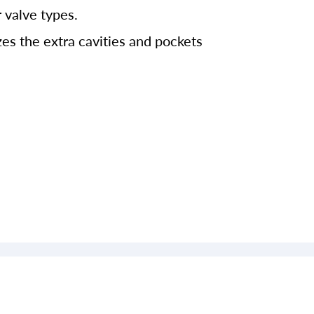
 valve types.
es the extra cavities and pockets