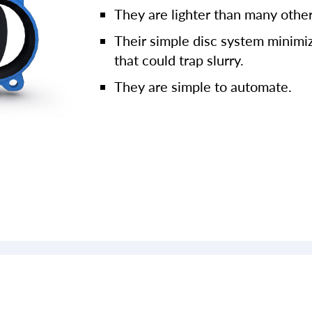
They are lighter than many other
Their simple disc system minimiz
that could trap slurry.
They are simple to automate.