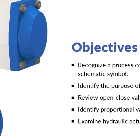
Objectives
Recognize a process co
schematic symbol.
Identify the purpose of
Review open-close val
Identify proportional v
Examine hydraulic actu