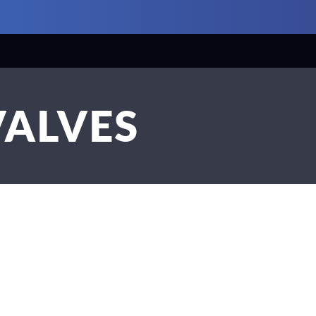
VALVES