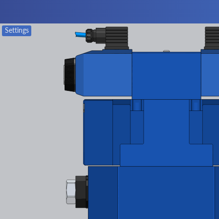
Settings