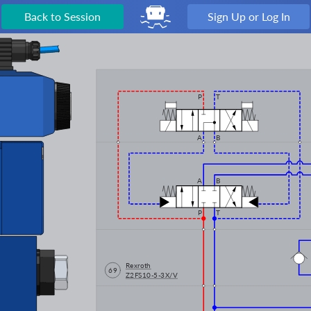
Back to Session
Sign Up or Log In
P
T
A
B
A
B
P
T
Rexroth
69
Z2FS10-5-3X/V