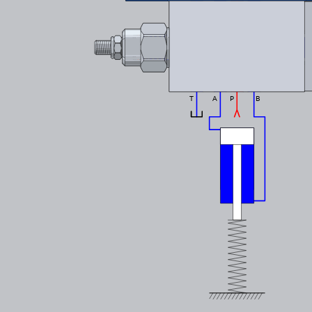
T
A
P
B