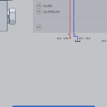
70
Sun BJ2
71
Sun PPFB-LAN
67
P
T
#12 - SAE
#12 - SAE
SAE