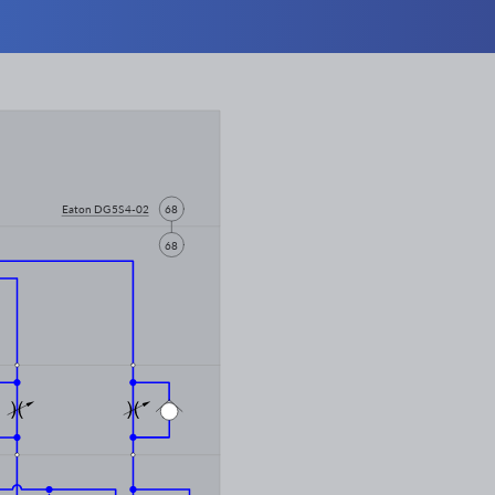
Eaton DG5S4-02
68
68