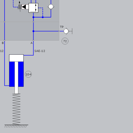
TP
72
B
A
-12
SAE-12
104