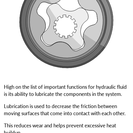
High on the list of important functions for hydraulic fluid
is its ability to lubricate the components in the system.
Lubrication is used to decrease the friction between
moving surfaces that come into contact with each other.
This reduces wear and helps prevent excessive heat
buildup.