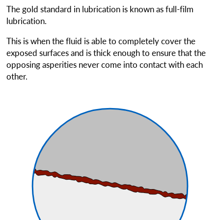
The gold standard in lubrication is known as
full-film
lubrication.
This is when the fluid is able to completely cover the
exposed surfaces and is thick enough to ensure that the
opposing asperities never come into contact with each
other.