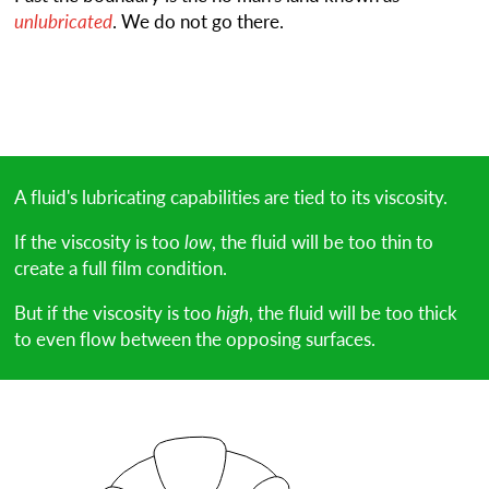
unlubricated
. We do not go there.
A fluid's lubricating capabilities are tied to its viscosity.
If the viscosity is too
low
, the fluid will be too thin to
create a full film condition.
But if the viscosity is too
high
, the fluid will be too thick
to even flow between the opposing surfaces.