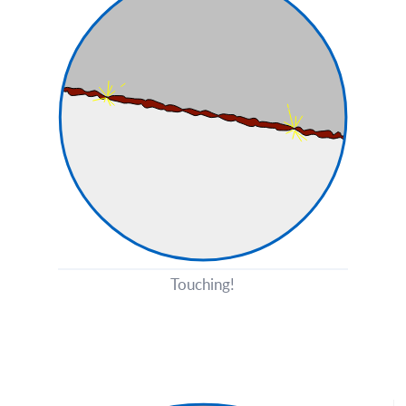
Touching!