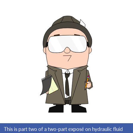
This is part two of a two-part exposé on hydraulic fluid