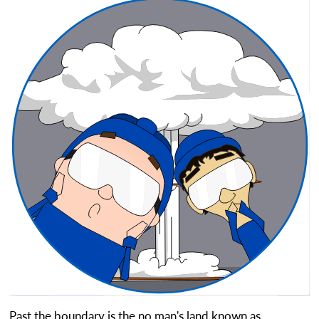
Past the boundary is the no man's land known as