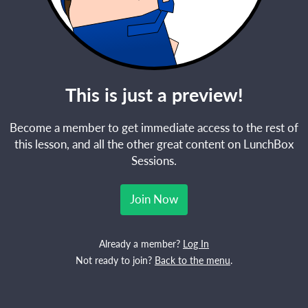
This is just a preview!
Become a member to get immediate access to the rest of
this lesson, and all the other great content on LunchBox
Sessions.
Join Now
Already a member?
Log In
Not ready to join?
Back to the menu
.