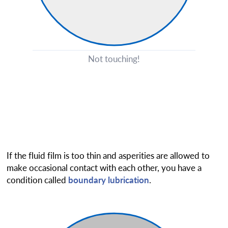
Not touching!
If the fluid film is too thin and asperities are allowed to
make occasional contact with each other, you have a
condition called
boundary lubrication
.