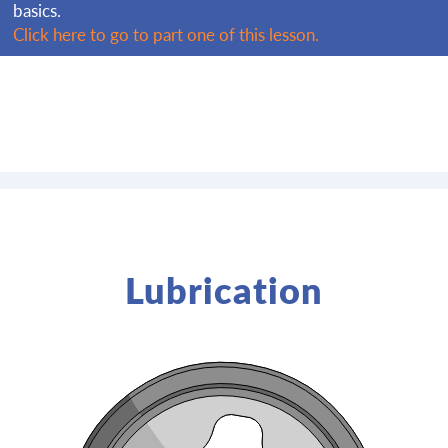
basics.
Click here to go to part one of this lesson.
Lubrication