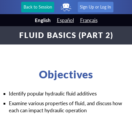
Back to Session
Sign Up or Log In
English
Español
Français
FLUID BASICS (PART 2)
Objectives
Identify popular hydraulic fluid additives
Examine various properties of fluid, and discuss how
each can impact hydraulic operation