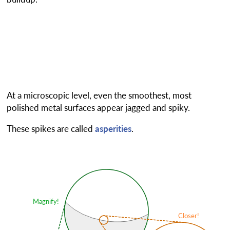
At a microscopic level, even the smoothest, most
polished metal surfaces appear jagged and spiky.
These spikes are called
asperities
.
Magnify!
Closer!