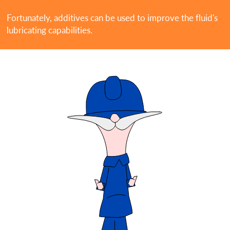
Fortunately, additives can be used to improve the fluid's
lubricating capabilities.