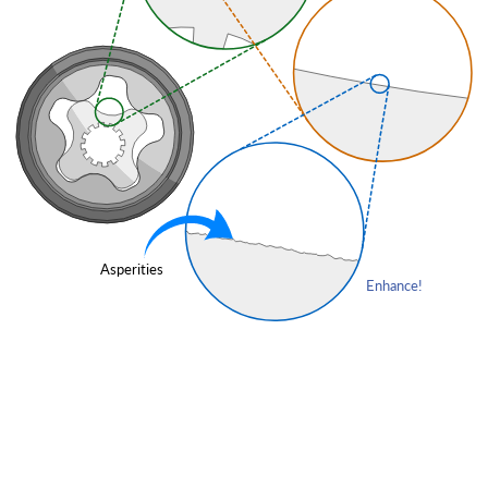
Asperities
Enhance!