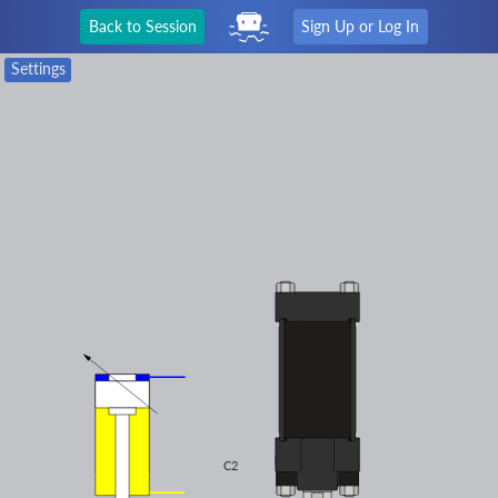
Back to Session
Sign Up or Log In
Settings
C2