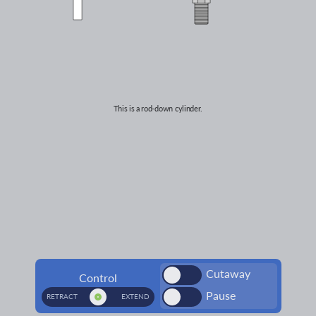
This is a
rod-down
cylinder.
Cutaway
Control
Pause
RETRACT
EXTEND