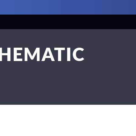
CHEMATIC