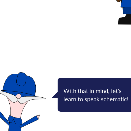
With that in mind, let's
learn to speak schematic!