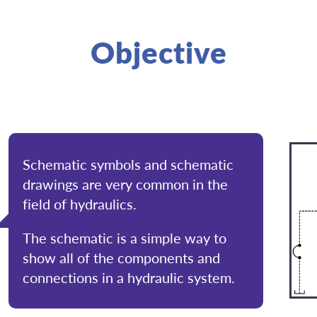
Objective
Schematic symbols and schematic
drawings are very common in the
field of hydraulics.
The schematic is a simple way to
show all of the components and
connections in a hydraulic system.