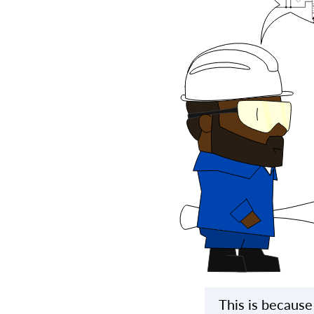
This is because