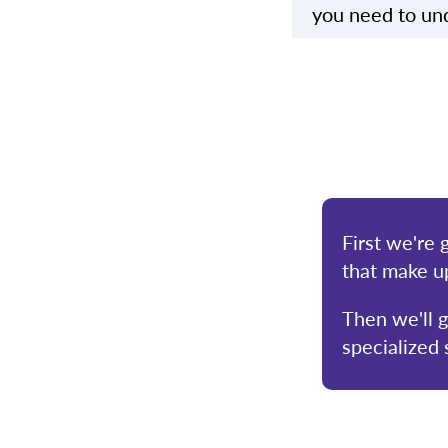
you need to und
First we're 
that make u
Then we'll 
specialized