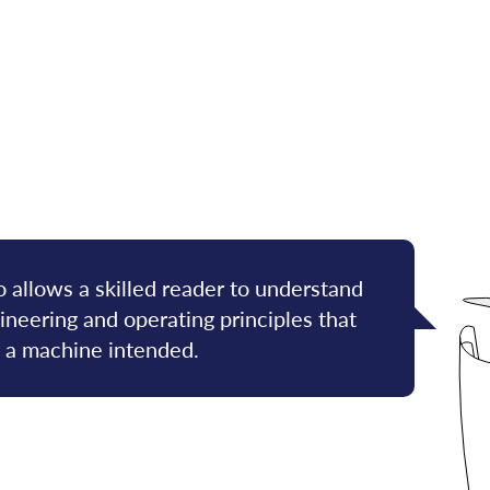
 allows a skilled reader to understand
neering and operating principles that
f a machine intended.