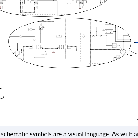
 schematic symbols are a visual language. As with a