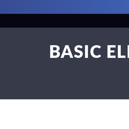
BASIC E