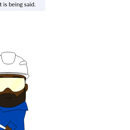
is being said.