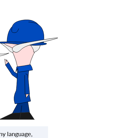
ny language,