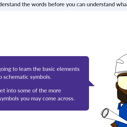
erstand the words before you can understand what 
going to learn the basic elements
p schematic symbols.
get into some of the more
 symbols you may come across.