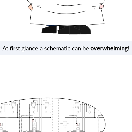
At first glance a schematic can be
overwhelming!