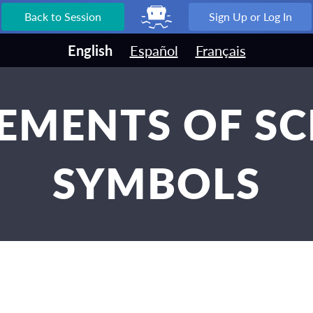
Back to Session
Sign Up or Log In
English
Español
Français
LEMENTS OF S
SYMBOLS