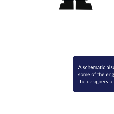
A schematic also
some of the engi
the designers o