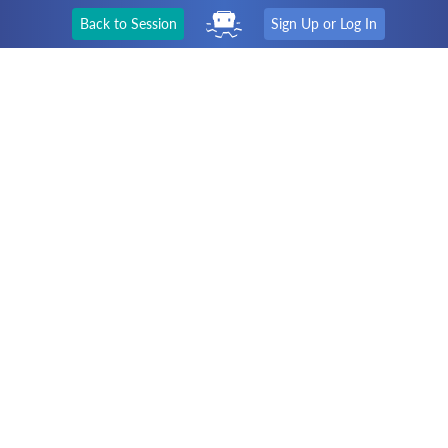
Back to Session
Sign Up or Log In