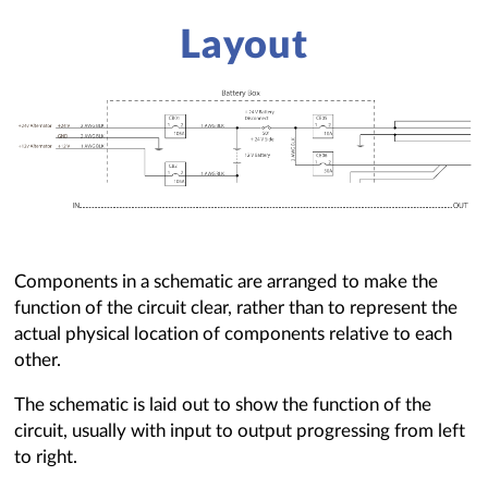
Layout
Components in a schematic are arranged to make the
function of the circuit clear, rather than to represent the
actual physical location of components relative to each
other.
The schematic is laid out to show the function of the
circuit, usually with input to output progressing from left
to right.