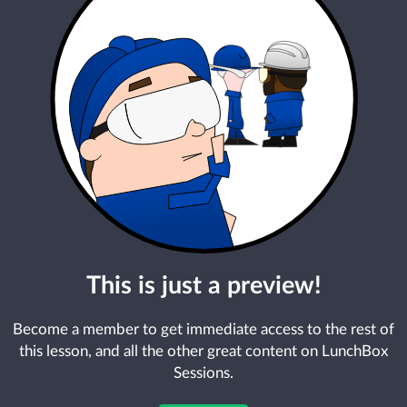
This is just a preview!
Become a member to get immediate access to the rest of
this lesson, and all the other great content on LunchBox
Sessions.