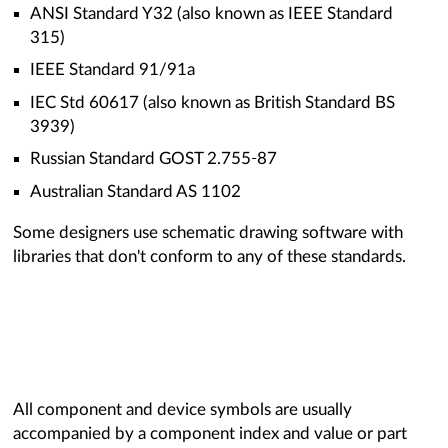
ANSI Standard Y32 (also known as IEEE Standard
315)
IEEE Standard 91/91a
IEC Std 60617 (also known as British Standard BS
3939)
Russian Standard GOST 2.755-87
Australian Standard AS 1102
Some designers use schematic drawing software with
libraries that don't conform to any of these standards.
All component and device symbols are usually
accompanied by a component index and value or part