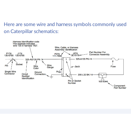
Here are some wire and harness symbols commonly used
on Caterpillar schematics: