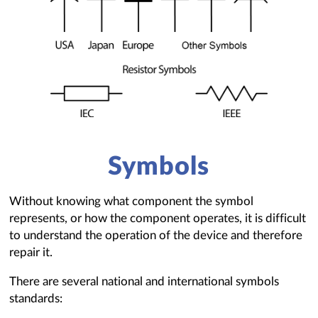
Symbols
Without knowing what component the symbol
represents, or how the component operates, it is difficult
to understand the operation of the device and therefore
repair it.
There are several national and international symbols
standards: