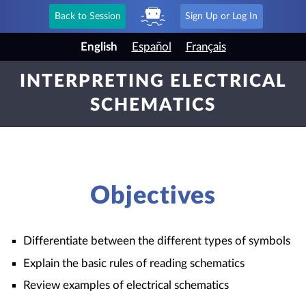
Back to Session
Sign Up or Log In
English
Español
Français
INTERPRETING ELECTRICAL
SCHEMATICS
Objectives
Differentiate between the different types of symbols
Explain the basic rules of reading schematics
Review examples of electrical schematics