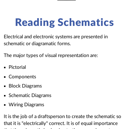
Reading Schematics
Electrical and electronic systems are presented in
schematic or diagramatic forms.
The major types of visual representation are:
Pictorial
Components
Block Diagrams
Schematic Diagrams
Wiring Diagrams
It is the job of a draftsperson to create the schematic so
that it is "electrically" correct. It is of equal importance