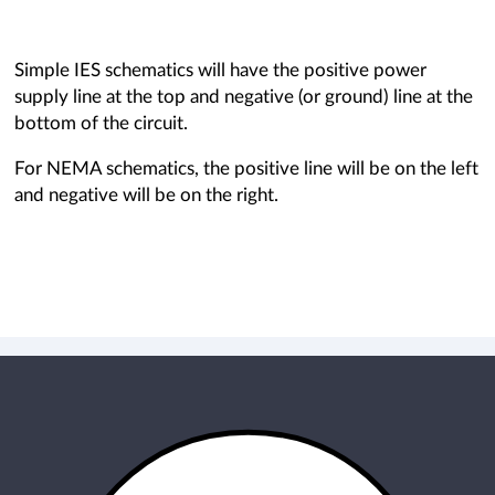
Simple IES schematics will have the positive power
supply line at the top and negative (or ground) line at the
bottom of the circuit.
For NEMA schematics, the positive line will be on the left
and negative will be on the right.