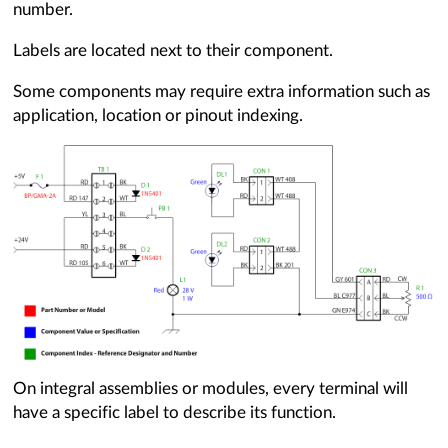
number.
Labels are located next to their component.
Some components may require extra information such as
application, location or pinout indexing.
On integral assemblies or modules, every terminal will
have a specific label to describe its function.