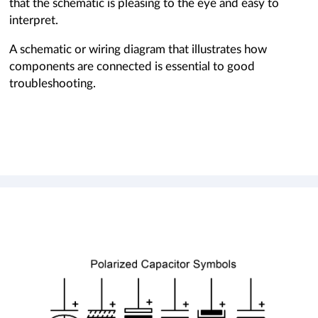
that the schematic is pleasing to the eye and easy to
interpret.
A schematic or wiring diagram that illustrates how
components are connected is essential to good
troubleshooting.