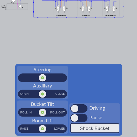
46
Hydraulic Tank
& Strainers
47
49
50
51
52
53
54
48
Auxiliary Pilot Control Valve
Tilt Pilot Control Valve
Boom Lift Pilot Control Valve
Steering
Auxiliary
OPEN
CLOSE
Bucket Tilt
Driving
ROLL IN
ROLL OUT
Pause
Boom Lift
Shock Bucket
RAISE
LOWER