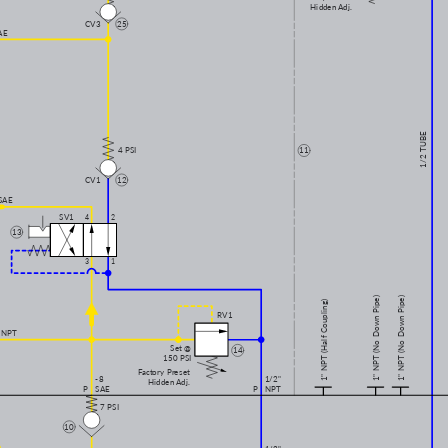
Hidden Adj.
CV3
25
AE
1/2 TUBE
4 PSI
11
CV1
12
SAE
SV1
4
2
13
3
1
1" NPT (No Down Pipe)
1" NPT (No Down Pipe)
1" NPT (Half Coupling)
RV1
 NPT
Set @
14
150 PSI
Factory Preset
-8
1/2"
Hidden Adj.
P
SAE
P
NPT
7 PSI
10