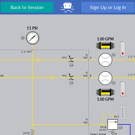
Back to Session
Sign Up or Log In
11 PSI
20
1.00 GPM
1/4" NPT
-8
21
1/2" 
NV1
A
SAE
16
-8
1/2" 
SAE
NV2
SAE
B
21
16
1.00 GPM
RV2
-8
SAE
Set @
15
65 PSI
25 PSI
Factory Preset