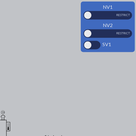
NV1
RESTRICT
NV2
RESTRICT
SV1
23