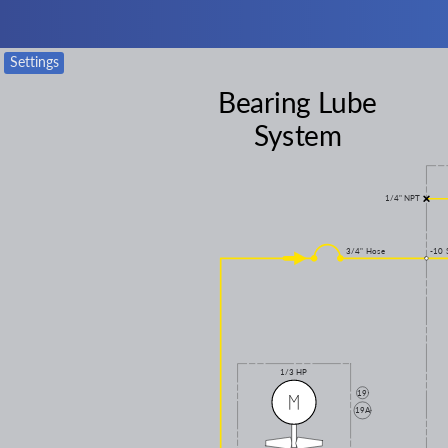
Settings
Bearing Lube
System
1/4" NPT
3/4" Hose
-10 
1/3 HP
19
19A