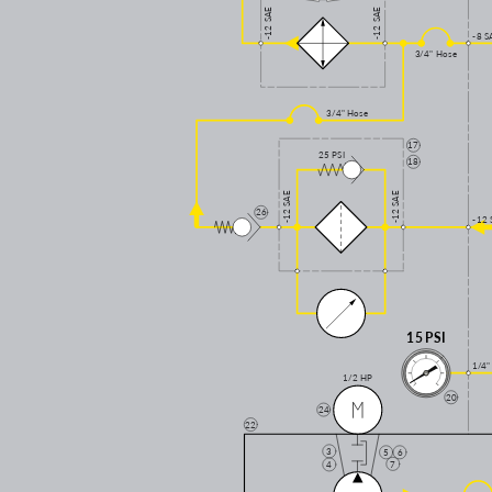
-12 SAE
-12 SAE
-8 S
3/4" Hose
3/4" Hose
17
25 PSI
18
-12 SAE
-12 SAE
26
-12 
15 PSI
1/4"
1/2 HP
20
24
22
3
5
6
7
4