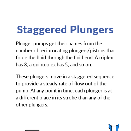
Staggered Plungers
Plunger pumps get their names from the
number of reciprocating plungers/pistons that
force the fluid through the fluid end. A triplex
has 3, a quintuplex has 5, and so on.
These plungers move in a staggered sequence
to provide a steady rate of flow out of the
pump. At any point in time, each plunger is at
a different place in its stroke than any of the
other plungers.