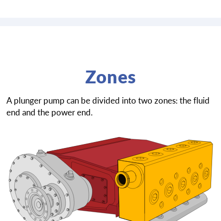
Zones
A plunger pump can be divided into two zones: the fluid
end and the power end.