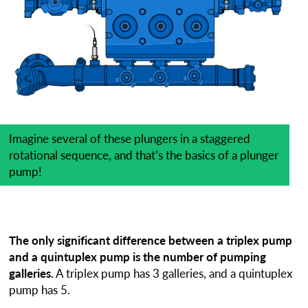
Imagine several of these plungers in a staggered
rotational sequence, and that’s the basics of a plunger
pump!
The only significant difference between a triplex pump
and a quintuplex pump is the number of pumping
galleries.
A triplex pump has 3 galleries, and a quintuplex
pump has 5.