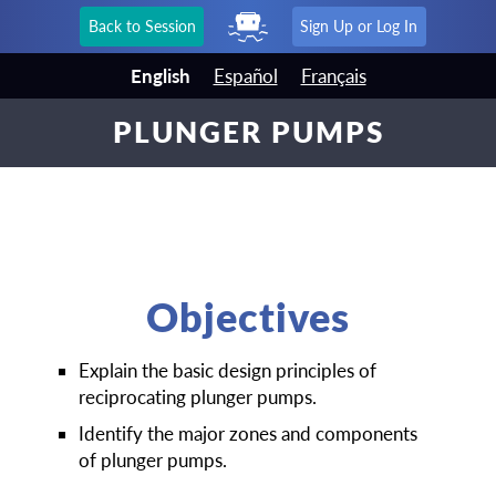
Back to Session
Sign Up or Log In
English
Español
Français
PLUNGER PUMPS
Objectives
Explain the basic design principles of
reciprocating plunger pumps.
Identify the major zones and components
of plunger pumps.