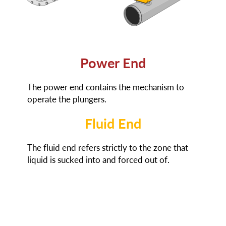
Power End
The power end contains the mechanism to
operate the plungers.
Fluid End
The fluid end refers strictly to the zone that
liquid is sucked into and forced out of.