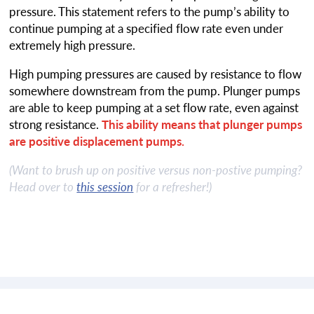
pressure. This statement refers to the pump’s ability to
continue pumping at a specified flow rate even under
extremely high pressure.
High pumping pressures are caused by resistance to flow
somewhere downstream from the pump. Plunger pumps
are able to keep pumping at a set flow rate, even against
strong resistance.
This ability means that plunger pumps
are positive displacement pumps.
(Want to brush up on positive versus non-postive pumping?
Head over to
this session
for a refresher!)