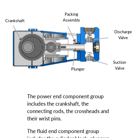
Packing
Assembly
Crankshaft
Discharge
Valve
Suction
Valve
Plunger
The power end component group
includes the crankshaft, the
connecting rods, the crossheads and
their wrist pins.
The fluid end component group