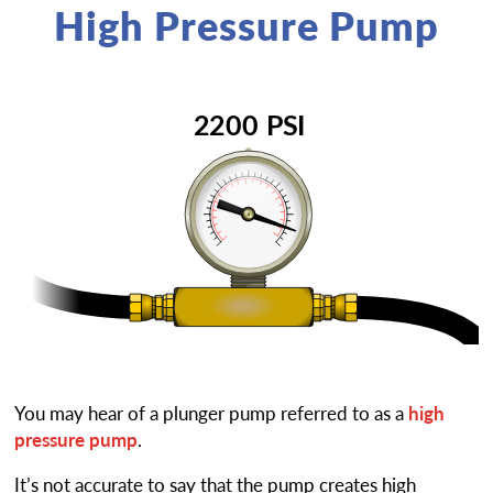
High Pressure Pump
You may hear of a plunger pump referred to as a
high
pressure pump
.
It’s not accurate to say that the pump creates high