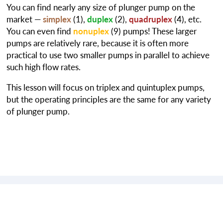
You can find nearly any size of plunger pump on the
market —
simplex
(1),
duplex
(2),
quadruplex
(4), etc.
You can even find
nonuplex
(9) pumps! These larger
pumps are relatively rare, because it is often more
practical to use two smaller pumps in parallel to achieve
such high flow rates.
This lesson will focus on triplex and quintuplex pumps,
but the operating principles are the same for any variety
of plunger pump.