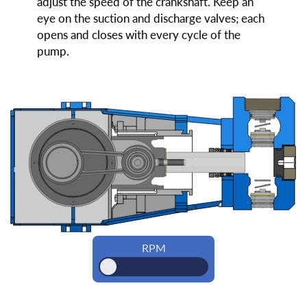
adjust the speed of the crankshaft. Keep an
eye on the suction and discharge valves; each
opens and closes with every cycle of the
pump.