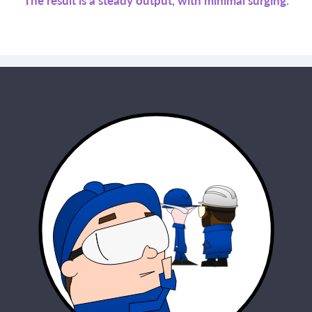
The result is a steady output, with minimal surging.