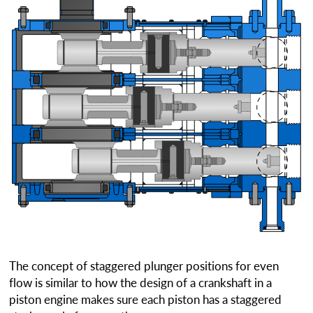
The concept of staggered plunger positions for even
flow is similar to how the design of a crankshaft in a
piston engine makes sure each piston has a staggered