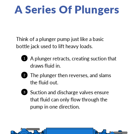
A Series Of Plungers
Think of a plunger pump just like a basic
bottle jack used to lift heavy loads.
A plunger retracts, creating suction that
draws fluid in.
The plunger then reverses, and slams
the fluid out.
Suction and discharge valves ensure
that fluid can only flow through the
pump in one direction.