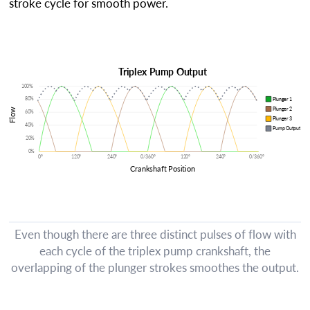
stroke cycle for smooth power.
Even though there are three distinct pulses of flow with
each cycle of the triplex pump crankshaft, the
overlapping of the plunger strokes smoothes the output.