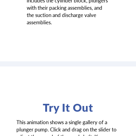
includes the cylinder block, plungers
with their packing assemblies, and
the suction and discharge valve
assemblies.
Try It Out
This animation shows a single gallery of a
plunger pump. Click and drag on the slider to