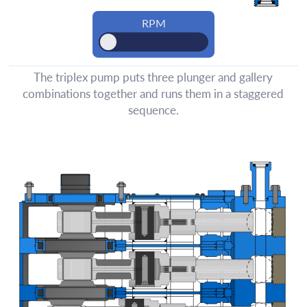
The triplex pump puts three plunger and gallery
combinations together and runs them in a staggered
sequence.