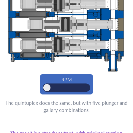
The quintuplex does the same, but with five plunger and
gallery combinations.