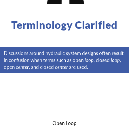
Terminology Clarified
Discussions around hydraulic system designs often result
in confusion when terms such as open
loop
, closed
loop
,
open
center
, and closed
center
are used.
Open Loop