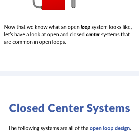
Now that we know what an open
loop
system looks like,
let's have a look at open and closed
center
systems that
are common in open loops.
Closed Center Systems
The following systems are all of the
open loop design
.