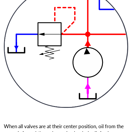
When all valves are at their center position, oil from the