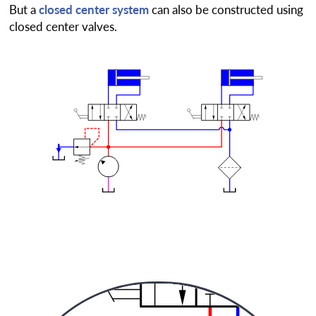
But a
closed center system
can also be constructed using
closed center valves.