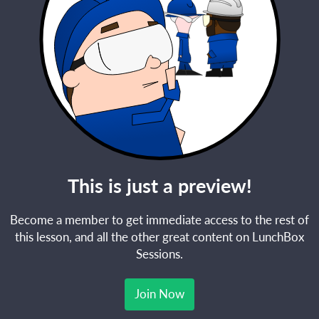
This is just a preview!
Become a member to get immediate access to the rest of
this lesson, and all the other great content on LunchBox
Sessions.
Join Now