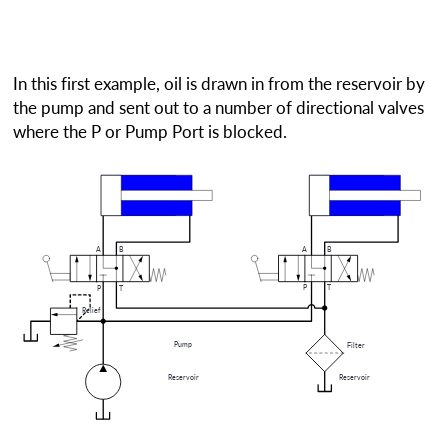
In this first example, oil is drawn in from the reservoir by
the pump and sent out to a number of directional valves
where the P or Pump Port is blocked.
A
B
A
B
P
T
P
T
Relief
Pump
Filter
Reservoir
Reservoir