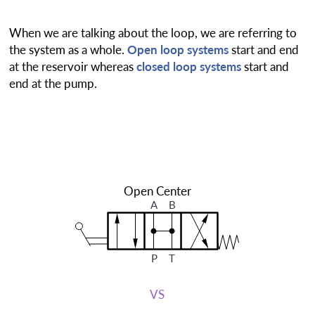
When we are talking about the loop, we are referring to
the system as a whole.
Open loop systems
start and end
at the reservoir whereas
closed loop systems
start and
end at the pump.
Open Center
A
B
P
T
VS