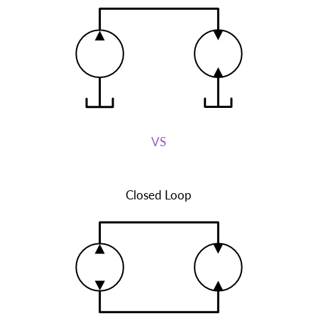
VS
Closed Loop