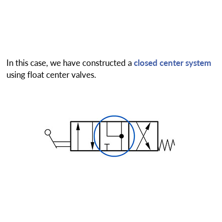
In this case, we have constructed a
closed center system
using float center valves.