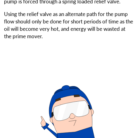
pump is forced through a spring loaded relief valve.
Using the relief valve as an alternate path for the pump
flow should only be done for short periods of time as the
oil will become very hot, and energy will be wasted at
the prime mover.