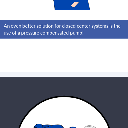
An even better solution for closed center systems is the
use of a pressure compensated pump!