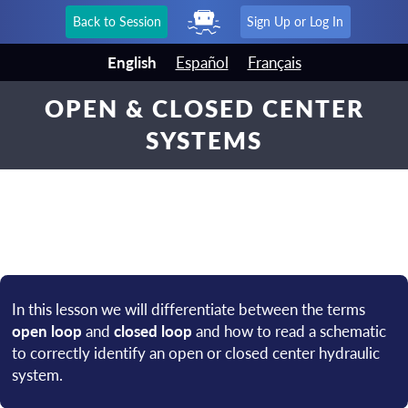
Back to Session
Sign Up or Log In
English
Español
Français
OPEN & CLOSED CENTER
SYSTEMS
In this lesson we will differentiate between the terms
open loop
and
closed loop
and how to read a schematic
to correctly identify an open or closed center hydraulic
system.