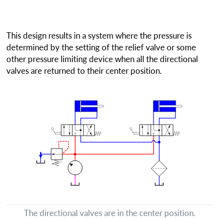
This design results in a system where the pressure is
determined by the setting of the relief valve or some
other pressure limiting device when all the directional
valves are returned to their center position.
The directional valves are in the center position.