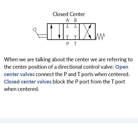
Closed Center
A
B
P
T
When we are talking about the center we are referring to
the center position of a directional control valve.
Open
center valves
connect the P and T ports when centered.
Closed center valves
block the P port from the T port
when centered.