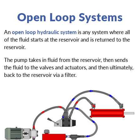
Open Loop Systems
An
open loop hydraulic system
is any system where all
of the fluid starts at the reservoir and is returned to the
reservoir.
The pump takes in fluid from the reservoir, then sends
the fluid to the valves and actuators, and then ultimately,
back to the reservoir via a filter.