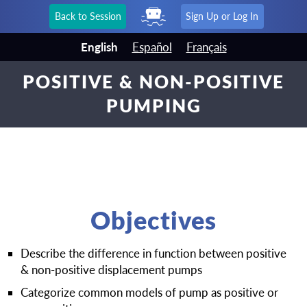
Back to Session
Sign Up or Log In
English
Español
Français
POSITIVE & NON-POSITIVE
PUMPING
Objectives
Describe the difference in function between positive
& non-positive displacement pumps
Categorize common models of pump as positive or