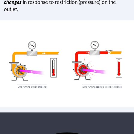
changes
in response to restriction (pressure) on the
outlet.
Pump running at high efficiency
Pump running against a strong restriction