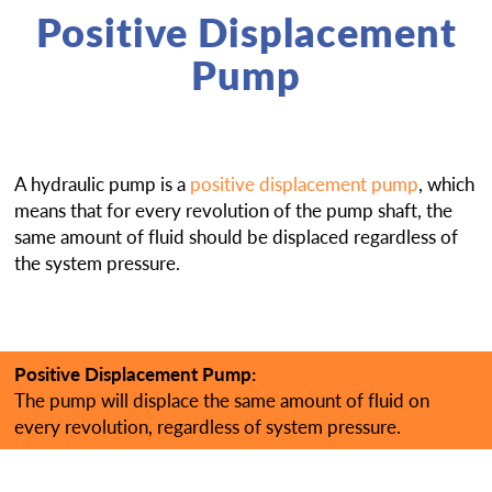
Positive Displacement
Pump
A hydraulic pump is a
positive displacement pump
, which
means that for every revolution of the pump shaft, the
same amount of fluid should be displaced regardless of
the system pressure.
Positive Displacement Pump:
The pump will displace the same amount of fluid on
every revolution, regardless of system pressure.