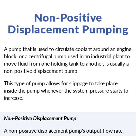
Non-Positive
Displacement Pumping
A pump that is used to circulate coolant around an engine
block, or a centrifugal pump used in an industrial plant to
move fluid from one holding tank to another, is usually a
non-positive displacement pump.
This type of pump allows for slippage to take place
inside the pump whenever the system pressure starts to
increase.
Non-Positive Displacement Pump
A non-positive displacement pump's output flow rate