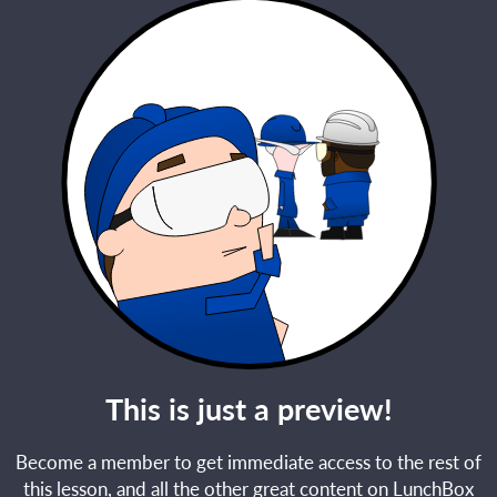
This is just a preview!
Become a member to get immediate access to the rest of
this lesson, and all the other great content on LunchBox