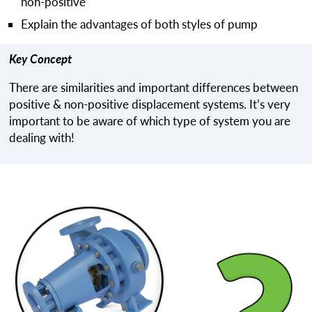
non-positive
Explain the advantages of both styles of pump
Key Concept
There are similarities and important differences between
positive & non-positive displacement systems. It’s very
important to be aware of which type of system you are
dealing with!