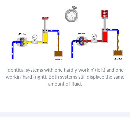
Identical systems with one hardly workin' (left) and one
workin' hard (right). Both systems still displace the same
amount of fluid.