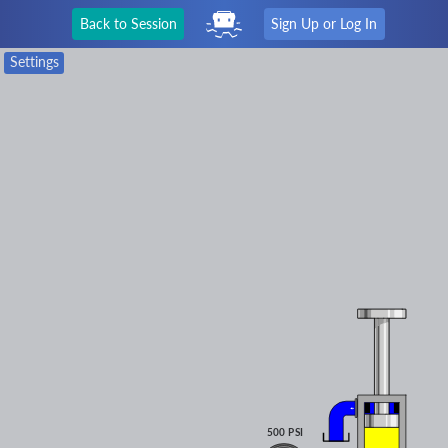
Back to Session
Sign Up or Log In
Settings
500 PSI