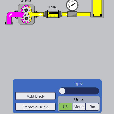
40 RPM
2 GPM
RPM
Add Brick
Units
Remove Brick
US
Metric
Bar