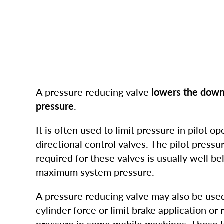
A pressure reducing valve
lowers the dow
pressure
.
It is often used to limit pressure in pilot op
directional control valves. The pilot pressur
required for these valves is usually well b
maximum system pressure.
A pressure reducing valve may also be used
cylinder force or limit brake application or 