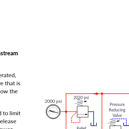
nstream
erated,
e that is
elow the
2020 psi
2000 psi
Pressure
Reducing
 to limit
Valve
release
Relief