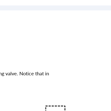
g valve. Notice that in