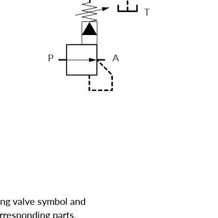
T
P
A
ing valve symbol and
rresponding parts.