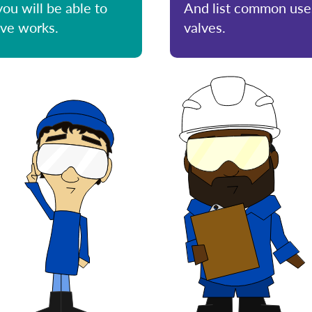
you will be able to
And list common uses
lve works.
valves.