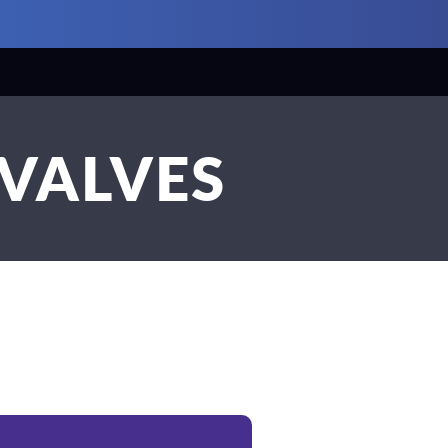
 VALVES