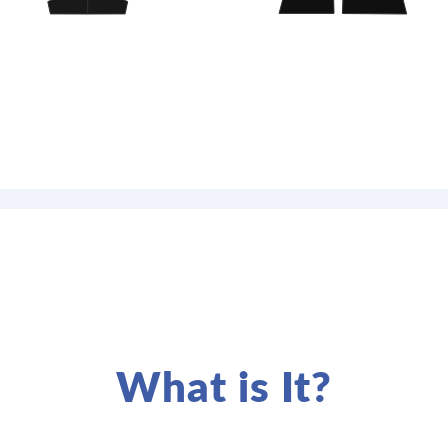
What is It?