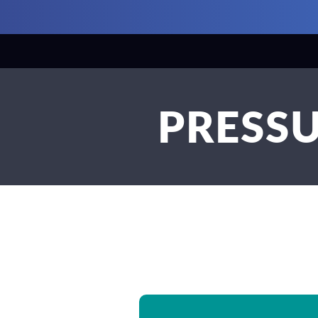
PRESSU