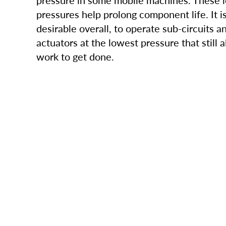
pressure in some mobile machines. These 
pressures help prolong component life. It i
desirable overall, to operate sub-circuits a
actuators at the lowest pressure that still 
work to get done.