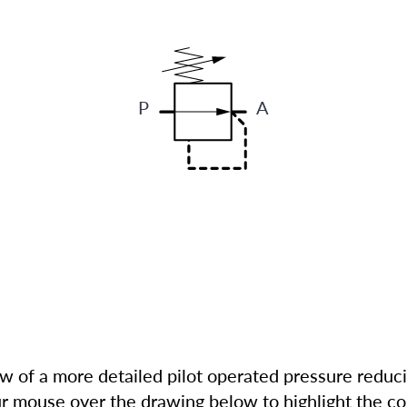
P
A
ew of a more detailed pilot operated pressure reduc
r mouse over the drawing below to highlight the co