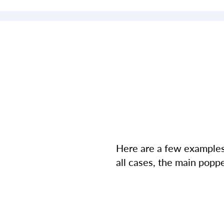
Here are a few examples 
all cases, the main poppe