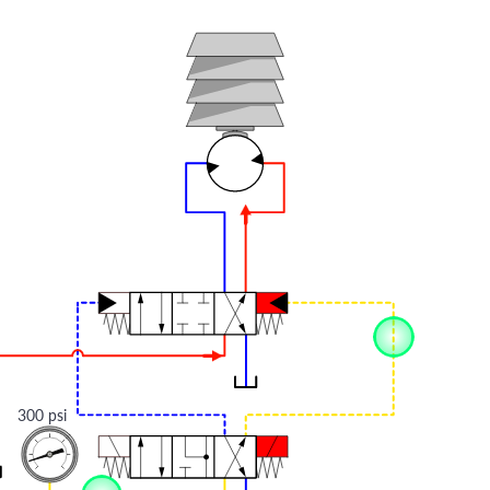
300 psi