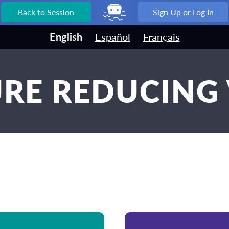
Back to Session
Sign Up or Log In
English
Español
Français
RE REDUCING