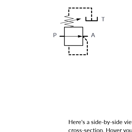
T
P
A
Here's a side-by-side vi
cross-section. Hover you