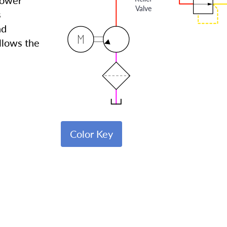
lower
Valve
s
nd
allows the
Color Key