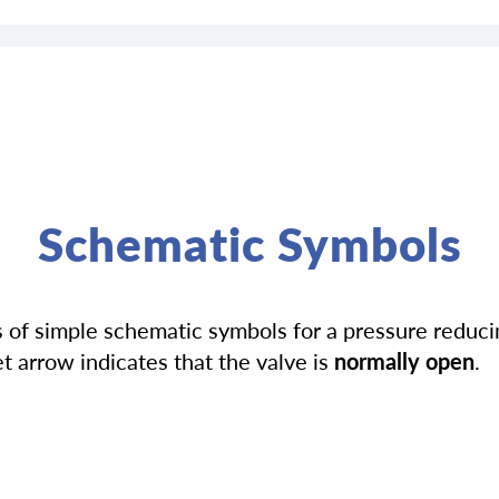
Schematic Symbols
of simple schematic symbols for a pressure reducin
t arrow indicates that the valve is
normally open
.