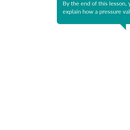
By the end of this lesson, 
explain how a pressure va