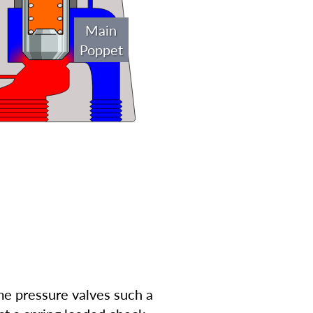
Main
Poppet
ome pressure valves such a