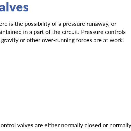
alves
e is the possibility of a pressure runaway, or
tained in a part of the circuit. Pressure controls
gravity or other over-running forces are at work.
control valves are either normally closed or normall