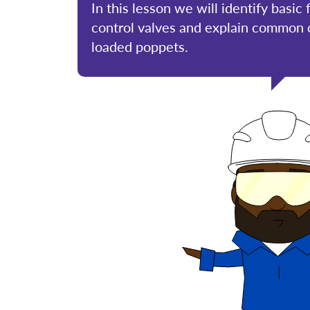
In this lesson we will identify basic
control valves and explain common c
loaded poppets.