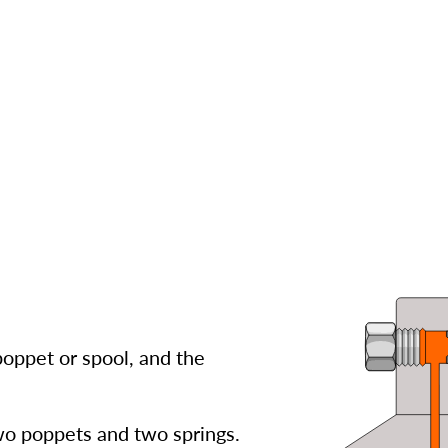
poppet or spool, and the
wo poppets and two springs.