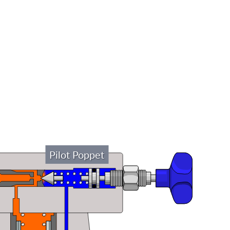
Pilot Poppet