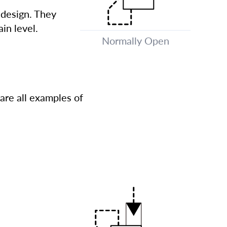
 design. They
in level.
Normally Open
are all examples of