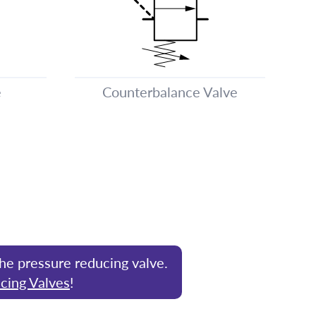
e
Counterbalance Valve
the pressure reducing valve.
cing Valves
!