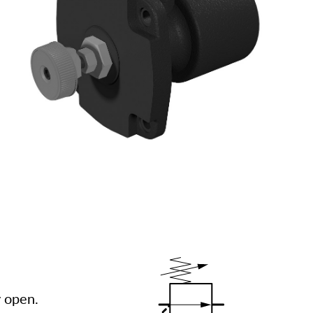
y open.