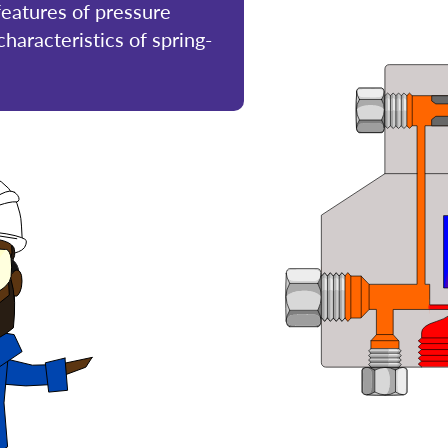
 features of pressure
haracteristics of spring-