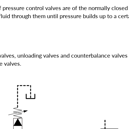
 pressure control valves are of the normally closed
fluid through them until pressure builds up to a certa
valves, unloading valves and counterbalance valves 
e valves.