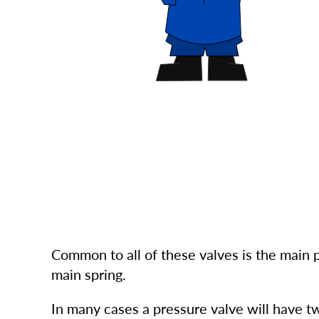
Common to all of these valves is the main 
main spring.
In many cases a pressure valve will have t