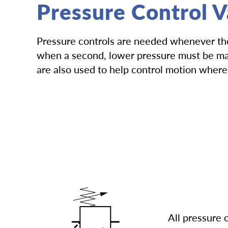
Pressure Control V
Pressure controls are needed whenever ther
when a second, lower pressure must be main
are also used to help control motion where 
All pressure 