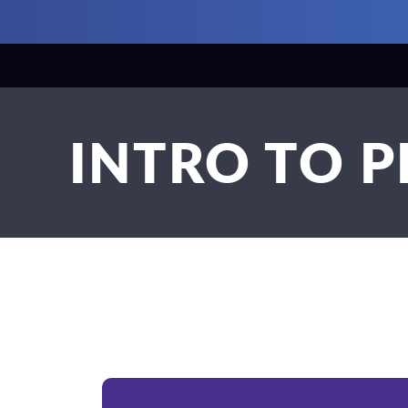
INTRO TO 