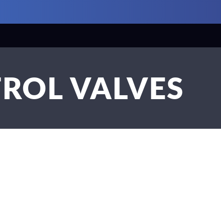
ROL VALVES