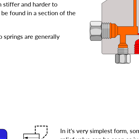
 stiffer and harder to
be found in a section of the
 springs are generally
In it's very simplest form, s