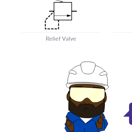
Relief Valve