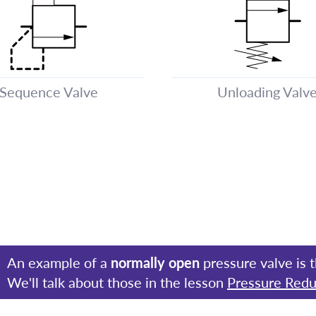
Sequence Valve
Unloading Valv
An example of a
normally open
pressure valve is 
We'll talk about those in the lesson
Pressure Redu