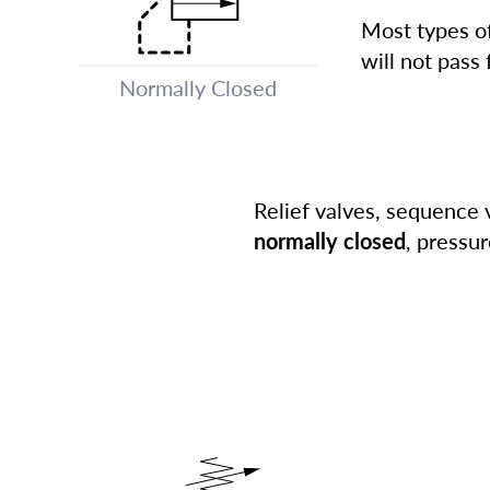
Most types of
will not pass 
Normally Closed
Relief valves, sequence 
normally closed
, pressur