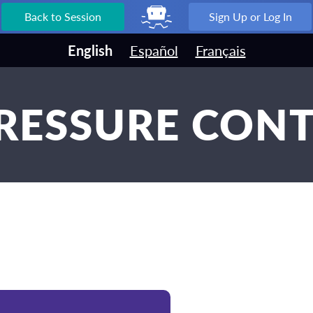
Back to Session
Sign Up or Log In
English
Español
Français
PRESSURE CONT