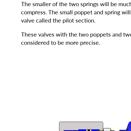
The smaller of the two springs will be much
compress. The small poppet and spring will 
valve called the pilot section.
These valves with the two poppets and two
considered to be more precise.