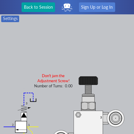
Back to Session
Sign Up or Log In
Settings
Don't jam the
Adjustment Screw!
Number of Turns:
0.00
3
3
3
2
1