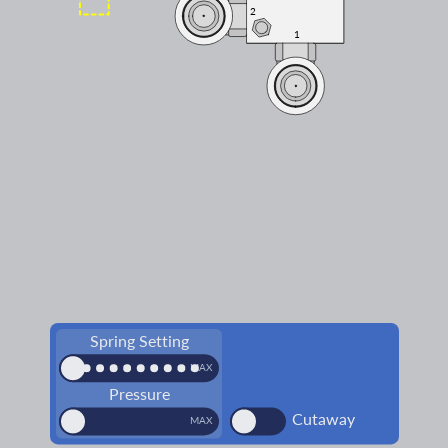
2
2
1
1
Spring Setting
MIN
MAX
Pressure
Cutaway
MIN
MAX