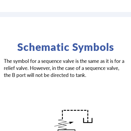
Schematic Symbols
The symbol for a sequence valve is the same as it is for a
relief valve. However, in the case of a sequence valve,
the B port will not be directed to tank.