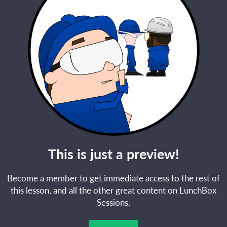
This is just a preview!
Become a member to get immediate access to the rest of
this lesson, and all the other great content on LunchBox
Sessions.