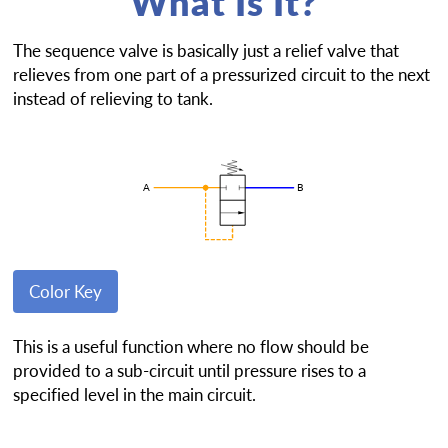
What Is It?
The sequence valve is basically just a relief valve that
relieves from one part of a pressurized circuit to the next
instead of relieving to tank.
Color Key
This is a useful function where no flow should be
provided to a sub-circuit until pressure rises to a
specified level in the main circuit.