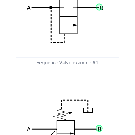
Sequence Valve example #1