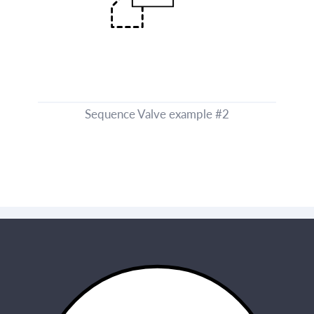
Sequence Valve example #2