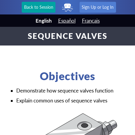
Back to Session
Sign Up or Log In
English
Español
Français
SEQUENCE VALVES
Objectives
Demonstrate how sequence valves function
Explain common uses of sequence valves