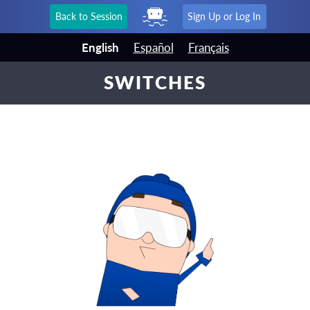
Back to Session
Sign Up or Log In
English
Español
Français
SWITCHES