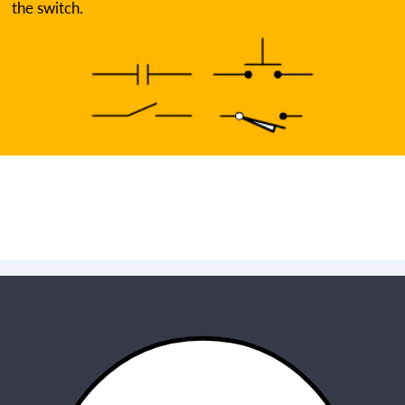
the switch.