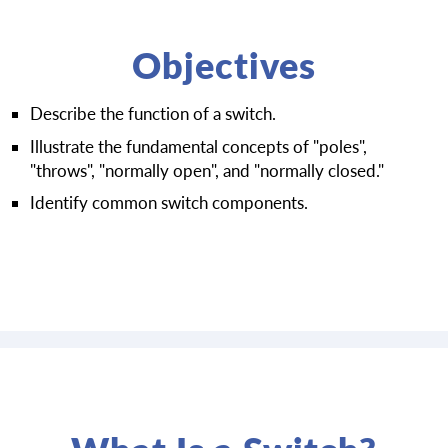
Objectives
Describe the function of a switch.
Illustrate the fundamental concepts of "poles",
"throws", "normally open", and "normally closed."
Identify common switch components.