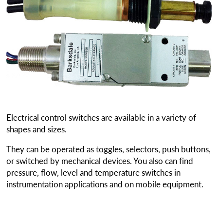
Electrical control switches are available in a variety of
shapes and sizes.
They can be operated as toggles, selectors, push buttons,
or switched by mechanical devices. You also can find
pressure, flow, level and temperature switches in
instrumentation applications and on mobile equipment.