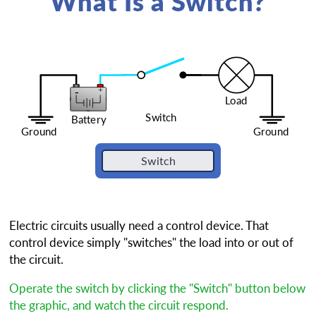
What Is a Switch?
Electric circuits usually need a control device. That
control device simply "switches" the load into or out of
the circuit.
Operate the switch by clicking the "Switch" button below
the graphic, and watch the circuit respond.