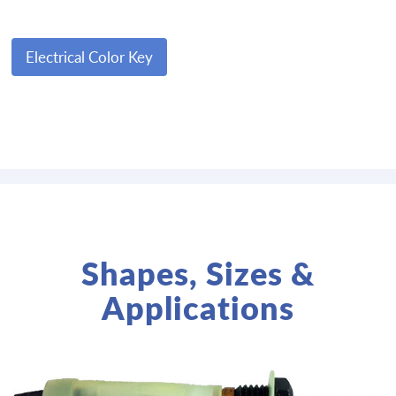
Electrical Color Key
Shapes, Sizes &
Applications