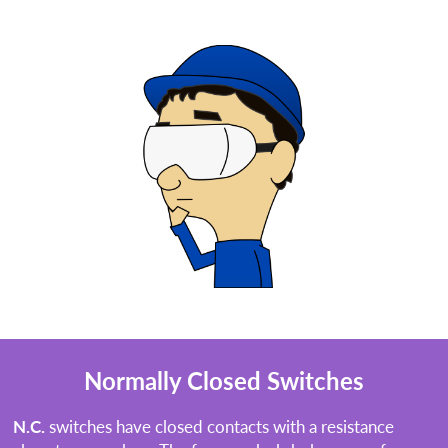
Normally Closed Switches
N.C.
switches have closed contacts with a resistance