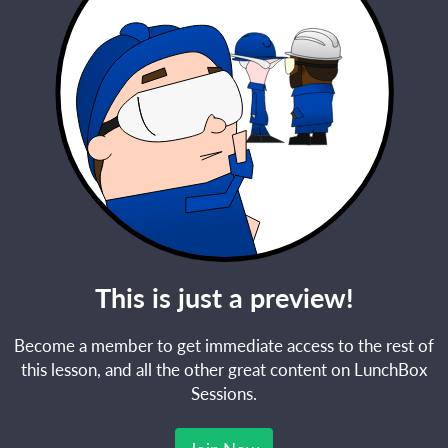
This is just a preview!
Become a member to get immediate access to the rest of
this lesson, and all the other great content on LunchBox
Sessions.