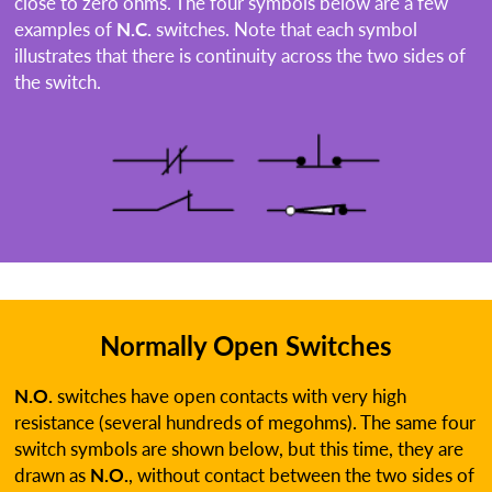
close to zero ohms. The four symbols below are a few
examples of
N.C.
switches. Note that each symbol
illustrates that there is continuity across the two sides of
the switch.
Normally Open Switches
N.O.
switches have open contacts with very high
resistance (several hundreds of megohms). The same four
switch symbols are shown below, but this time, they are
drawn as
N.O.
, without contact between the two sides of