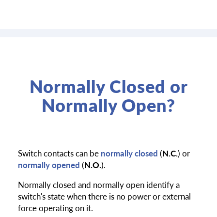
Normally Closed or
Normally Open?
Switch contacts can be
normally closed
(
N.C.
) or
normally opened
(
N.O.
).
Normally closed and normally open identify a
switch's state when there is no power or external
force operating on it.