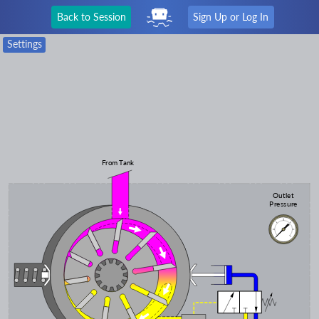
Back to Session
Sign Up or Log In
Settings
From Tank
Outlet
Pressure