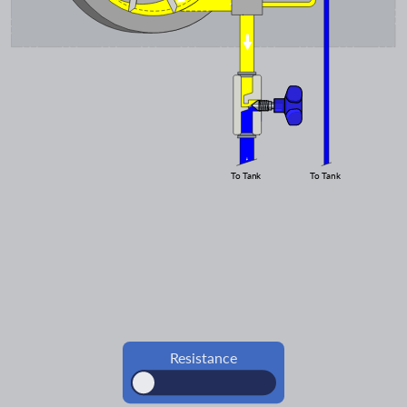
To Tank
To Tank
Resistance