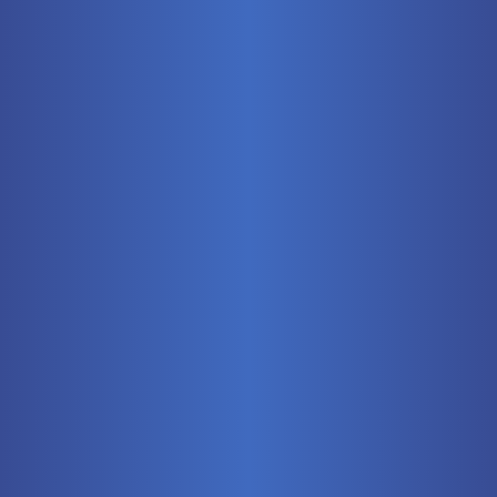
Mobile
Pneumatics
Stationary
Training Systems