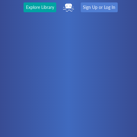
Explore Library
Sign Up or Log In
The Latest
First time here?
Watch the Video
Ready to move on?
You should be able to:
Choose a Topic
Automation
Battery Electric
Controllers
Electrical
Hydraulics