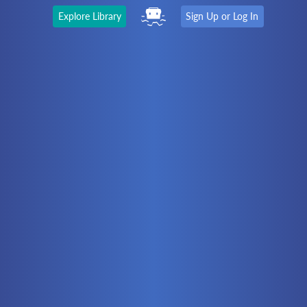
Explore Library
Sign Up or Log In
The Latest
First time here?
Watch the Video
Ready to move on?
You should be able to:
Choose a Topic
Automation
Battery Electric
Controllers
Electrical
Hydraulics