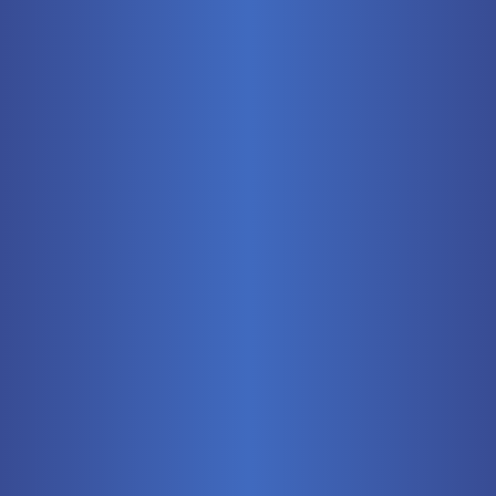
Mobile
Pneumatics
Stationary
Training Systems