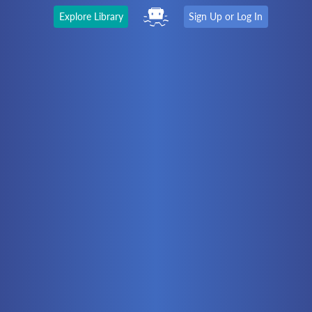
Explore Library
Sign Up or Log In
The Latest
First time here?
Watch the Video
Ready to move on?
You should be able to:
Choose a Topic
Automation
Battery Electric
Controllers
Electrical
Hydraulics