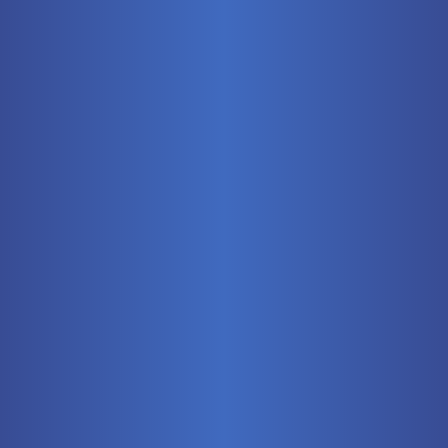
Mobile
Pneumatics
Stationary
Training Systems