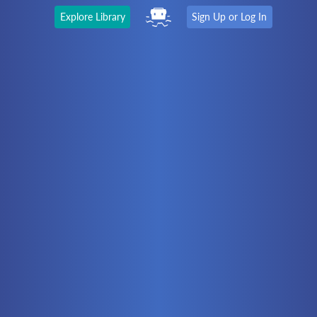
Explore Library
Sign Up or Log In
The Latest
First time here?
Watch the Video
Ready to move on?
You should be able to:
Choose a Topic
Automation
Battery Electric
Controllers
Electrical
Hydraulics