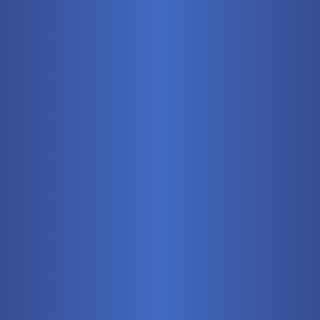
Mobile
Pneumatics
Stationary
Training Systems