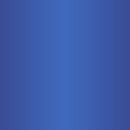
Mobile
Pneumatics
Stationary
Training Systems