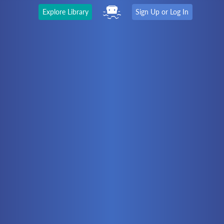
Explore Library
Sign Up or Log In
The Latest
First time here?
Watch the Video
Ready to move on?
You should be able to:
Choose a Topic
Automation
Battery Electric
Controllers
Electrical
Hydraulics