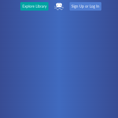
Explore Library
Sign Up or Log In
The Latest
First time here?
Watch the Video
Ready to move on?
You should be able to:
Choose a Topic
Automation
Battery Electric
Controllers
Electrical
Hydraulics