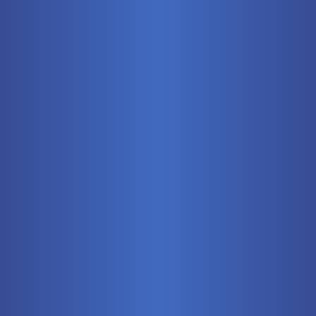
Mobile
Pneumatics
Stationary
Training Systems