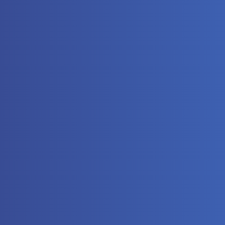
The
Automat
Controll
Hydrauli