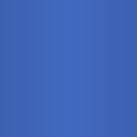
Stationary
Training Syste