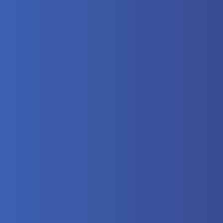
here?
 Video
lectrical
eumatics