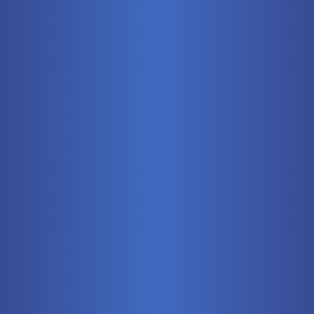
Mobile
Pneumatics
Stationary
Training Systems