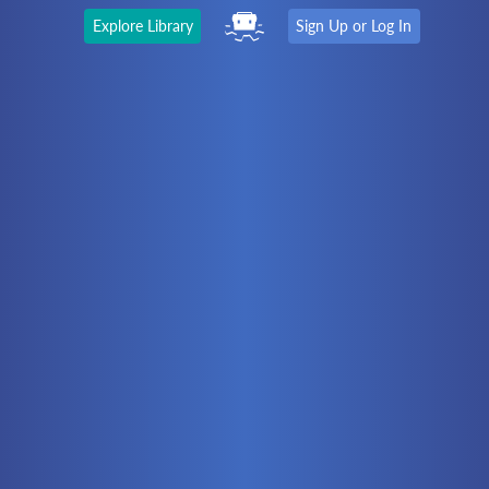
Explore Library
Sign Up or Log In
The Latest
First time here?
Watch the Video
Ready to move on?
You should be able to:
Choose a Topic
Automation
Battery Electric
Controllers
Electrical
Hydraulics