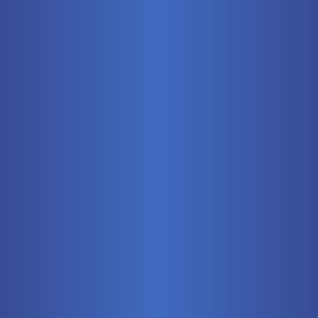
Mobile
Pneumatics
Stationary
Training Systems