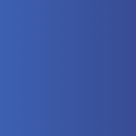
here?
 Video
lectrical
eumatics