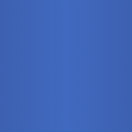
Stationary
Training Syste