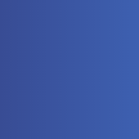
The
Automat
Controll
Hydrauli