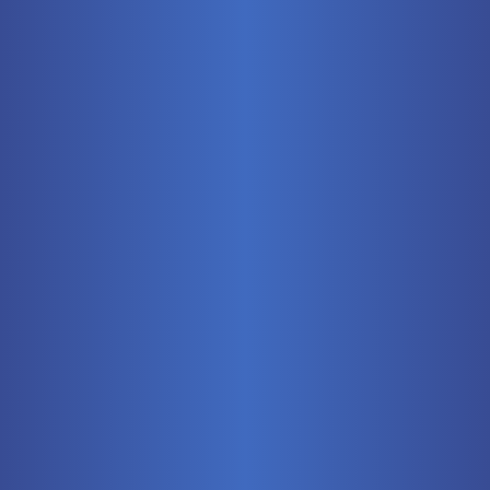
Mobile
Pneumatics
Stationary
Training Systems