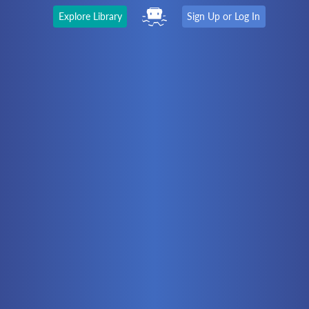
Explore Library
Sign Up or Log In
The Latest
First time here?
Watch the Video
Ready to move on?
You should be able to:
Choose a Topic
Automation
Battery Electric
Controllers
Electrical
Hydraulics