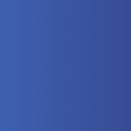
here?
 Video
lectrical
eumatics