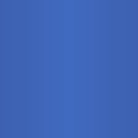
Stationary
Training Syste