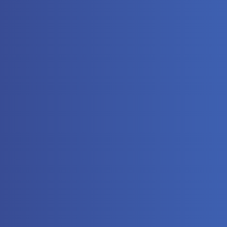
The
Automat
Controll
Hydrauli