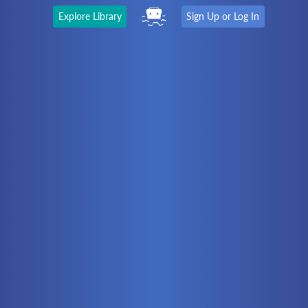
Explore Library
Sign Up or Log In
The Latest
First time here?
Watch the Video
Ready to move on?
You should be able to:
Choose a Topic
Automation
Battery Electric
Controllers
Electrical
Hydraulics