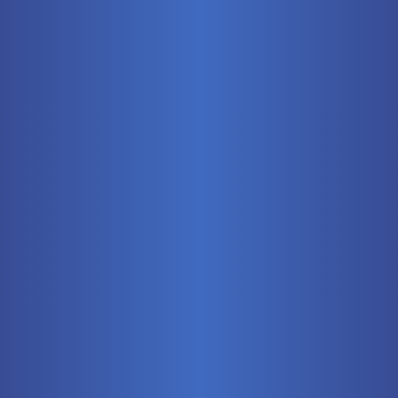
Mobile
Pneumatics
Stationary
Training Systems