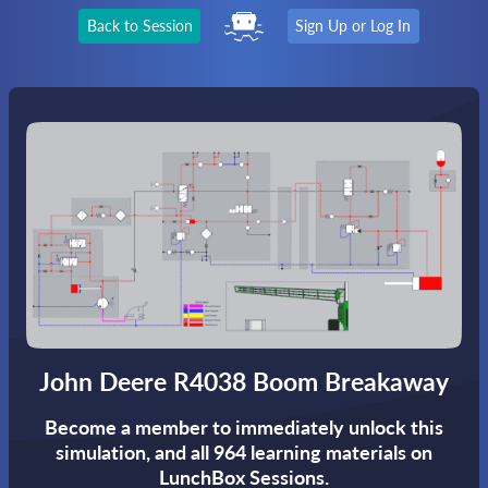
Back to Session
Sign Up or Log In
John Deere R4038 Boom Breakaway
Become a member to immediately unlock this
simulation,
and all 964 learning materials on
LunchBox Sessions.