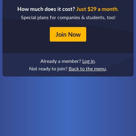
How much does it cost?
Just $29 a month.
Special plans for companies & students, too!
Join Now
Already a member?
Log in
.
Not ready to join?
Back to the menu
.