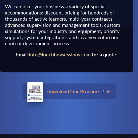
We can offer your business a variety of special
accommodations: discount pricing for hundreds or
thousands of active learners, multi-year contracts,
advanced supervision and management tools, custom
simulations for your industry and equipment, priority
support, system integrations, and involvement in our
content development process.
Email
info@lunchboxsessions.com
for a quote.
Download Our Brochure PDF