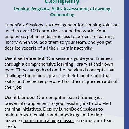
Company
Training Programs, Skills Assessment, eLearning,
Onboarding
LunchBox Sessions is a next-generation training solution
used in over 100 countries around the world. Your
employees get immediate access to our entire learning
library when you add them to your team, and you get
detailed reports of all their learning activity.
Use it self-directed.
Our sessions guide your trainees
through a comprehensive learning library at their own
pace. They can go hard on the individual concepts that
challenge them most, practice their troubleshooting
skills, and be better prepared for the unique demands of
their job.
Use it blended.
Our computer-based training is a
powerful complement to your existing instructor-led
training initiatives. Deploy LunchBox Sessions to
maintain worker skills and knowledge in the time
between
hands-on training classes
, keeping your team
fresh.