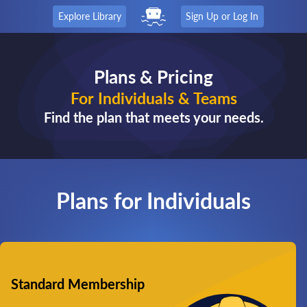
Explore Library
Sign Up or Log In
Plans & Pricing
For Individuals & Teams
Find the plan that meets your needs.
Plans for Individuals
Standard Membership