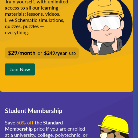
Train yourself, with unlimited
access to all our learning
materials: lessons, videos,
Live Schematic simulations,
quizzes, puzzles —
everything.
$29/month
or
$249/year
USD
Join Now
Student Membership
Save
60% off
the
Standard
Membership
price if you are enrolled
at a university, college, polytechnic, or