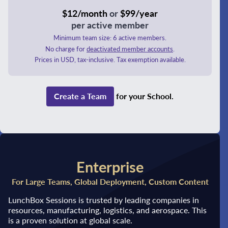
$12/month
or
$99/year
per active member
Minimum team size: 6 active members.
No charge for
deactivated member accounts
.
Prices in USD, tax-inclusive. Tax exemption available.
Create a Team
for your School.
Enterprise
For Large Teams, Global Deployment, Custom Content
LunchBox Sessions is trusted by leading companies in
resources, manufacturing, logistics, and aerospace. This
is a proven solution at global scale.