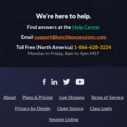
We're here to help.
Find answers at the
Help Center
Email
support@lunchboxsessions.com
Toll Free (North America)
1-866-628-3224
Monday to Friday, 8am to 4pm MST
About
Plans & Pricing
Live Streams
Terms of Service
Privacy by Design
Open Source
Class Login
Session Listing