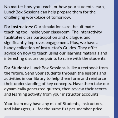
No matter how you teach, or how your students learn,
LunchBox Sessions can help prepare them for the
challenging workplace of tomorrow.
For Instructors:
Our simulations are the ultimate
teaching tool inside your classroom. The interactivity
facilitates class participation and dialogue, and
significantly improves engagement. Plus, we have a
handy collection of Instructor's Guides. They offer
advice on how to teach using our learning materials and
interesting discussion points to raise with the students.
For Students:
LunchBox Sessions is like a textbook from
the future. Send your students through the lessons and
activities in our library to help them form and reinforce
their understanding of key concepts. Have them take our
dynamically generated quizzes, then review their scores
and learning activity from your instructor accounts.
Your team may have any mix of Students, Instructors,
and Managers, all for the same flat per-member price.