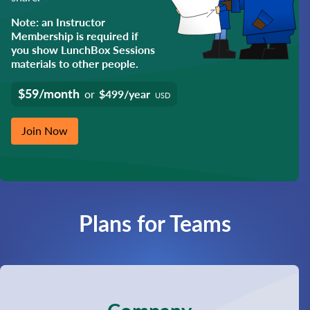
Note: an Instructor
Membership is required if
you show LunchBox Sessions
materials to other people.
$59/month
or
$499/year
USD
Join Now
Plans for Teams