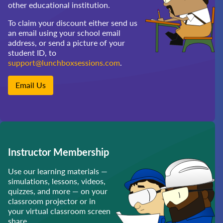
other educational institution.
To claim your discount either send us
an email using your school email
address, or send a picture of your
student ID, to
support@lunchboxsessions.com
.
Email Us
Instructor Membership
Use our learning materials —
simulations, lessons, videos,
quizzes, and more — on your
classroom projector or in
your virtual classroom screen
share.