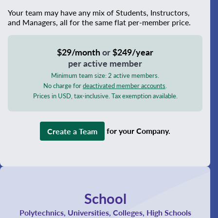
Your team may have any mix of Students, Instructors,
and Managers, all for the same flat per-member price.
$29/month
or
$249/year
per active member
Minimum team size: 2 active members.
No charge for
deactivated member accounts
.
Prices in USD, tax-inclusive. Tax exemption available.
Create a Team
for your Company.
School
Polytechnics, Universities, Colleges, High Schools