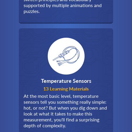
supported by multiple animations and
puzzles.
Temperature Sensors
13 Learning Materials
At the most basic level, temperature
sensors tell you something really simple:
hot, or not? But when you dig down and
look at what it takes to make this
measurement, you'll find a surprising
depth of complexity.