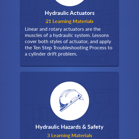
Hydraulic Actuators
21 Learning Materials
Linear and rotary actuators are the
muscles of a hydraulic system. Lessons
cover both styles of actuator, and apply
the Ten Step Troubleshooting Process to
a cylinder drift problem.
Hydraulic Hazards & Safety
3 Learning Materials