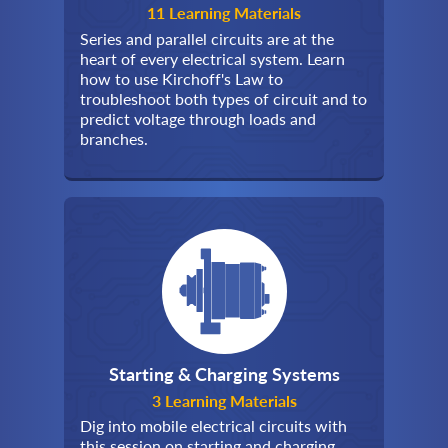
11 Learning Materials
Series and parallel circuits are at the
heart of every electrical system. Learn
how to use Kirchoff's Law to
troubleshoot both types of circuit and to
predict voltage through loads and
branches.
Starting & Charging Systems
3 Learning Materials
Dig into mobile electrical circuits with
this session on starting and charging