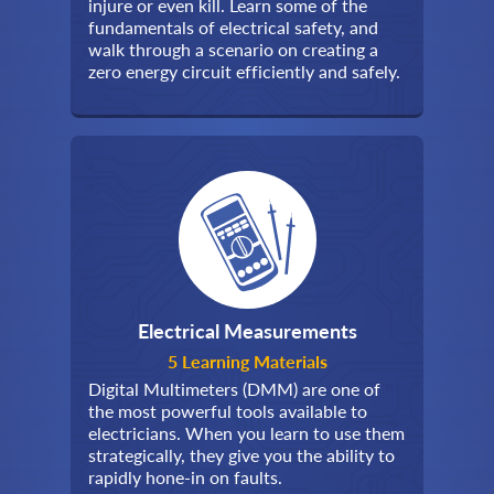
injure or even kill. Learn some of the
fundamentals of electrical safety, and
walk through a scenario on creating a
zero energy circuit efficiently and safely.
Electrical Measurements
5 Learning Materials
Digital Multimeters (DMM) are one of
the most powerful tools available to
electricians. When you learn to use them
strategically, they give you the ability to
rapidly hone-in on faults.