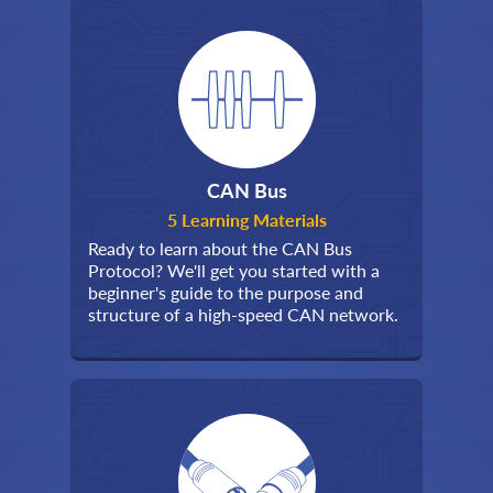
CAN Bus
5 Learning Materials
Ready to learn about the CAN Bus
Protocol? We'll get you started with a
beginner's guide to the purpose and
structure of a high-speed CAN network.