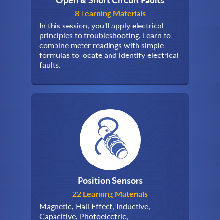
8 Learning Materials
In this session, you'll apply electrical
principles to troubleshooting. Learn to
combine meter readings with simple
formulas to locate and identify electrical
faults.
Position Sensors
22 Learning Materials
Magnetic, Hall Effect, Inductive,
Capacitive, Photoelectric,