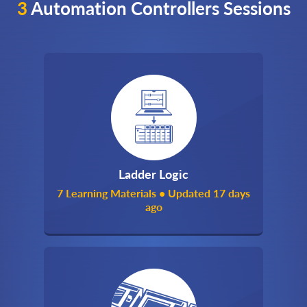
3
Automation Controllers Sessions
Ladder Logic
7 Learning Materials • Updated 17 days
ago