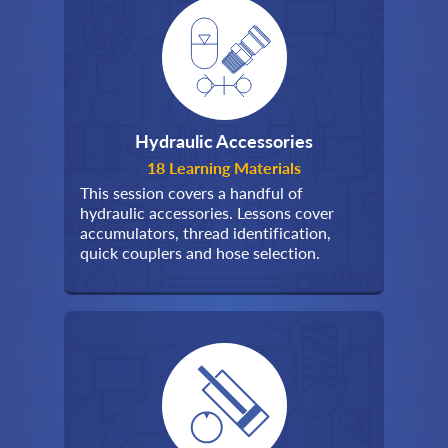
Hydraulic Accessories
18 Learning Materials
This session covers a handful of
hydraulic accessories. Lessons cover
accumulators, thread identification,
quick couplers and hose selection.