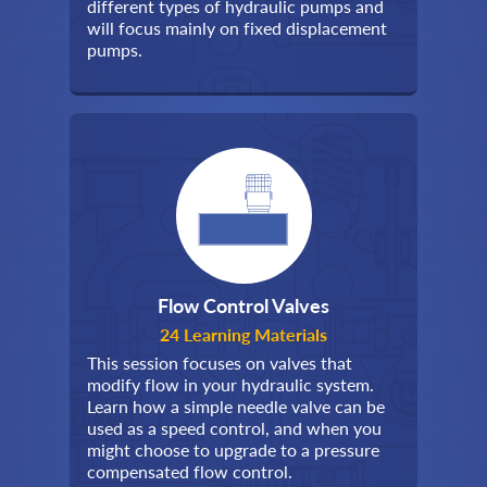
different types of hydraulic pumps and
will focus mainly on fixed displacement
pumps.
Flow Control Valves
24 Learning Materials
This session focuses on valves that
modify flow in your hydraulic system.
Learn how a simple needle valve can be
used as a speed control, and when you
might choose to upgrade to a pressure
compensated flow control.