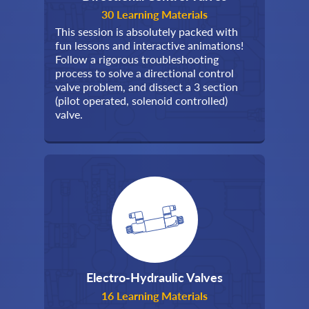
30 Learning Materials
This session is absolutely packed with
fun lessons and interactive animations!
Follow a rigorous troubleshooting
process to solve a directional control
valve problem, and dissect a 3 section
(pilot operated, solenoid controlled)
valve.
Electro-Hydraulic Valves
16 Learning Materials