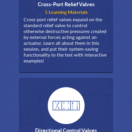
Cross-Port Relief Valves
5 Learning Materials
Cross-port relief valves expand on the
standard relief valve to control
otherwise destructive pressures created
by external forces acting against an
actuator. Learn all about them in this
session, and put their system-saving
functionality to the test with interactive
examples!
Directional Control Valves