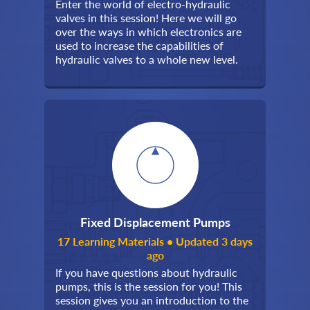
Enter the world of electro-hydraulic
valves in this session! Here we will go
over the ways in which electronics are
used to increase the capabilities of
hydraulic valves to a whole new level.
Fixed Displacement Pumps
17 Learning Materials • Updated 3 days
ago
If you have questions about hydraulic
pumps, this is the session for you! This
session gives you an introduction to the