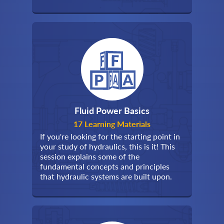
Fluid Power Basics
17 Learning Materials
If you're looking for the starting point in
your study of hydraulics, this is it! This
session explains some of the
fundamental concepts and principles
that hydraulic systems are built upon.