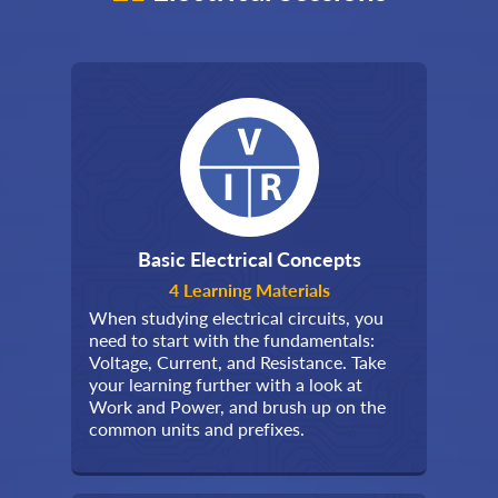
Basic Electrical Concepts
4 Learning Materials
When studying electrical circuits, you
need to start with the fundamentals:
Voltage, Current, and Resistance. Take
your learning further with a look at
Work and Power, and brush up on the
common units and prefixes.