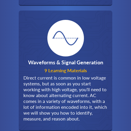
Waveforms & Signal Generation
9 Learning Materials
Direct current is common in low voltage
systems, but as soon as you start
working with high voltage, you'll need to
know about alternating current. AC
comes in a variety of waveforms, with a
lot of information encoded into it, which
we will show you how to identify,
measure, and reason about.