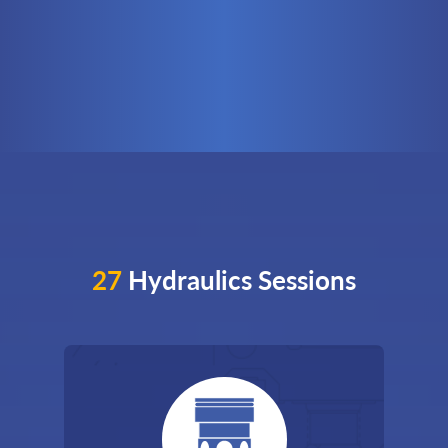
27
Hydraulics Sessions