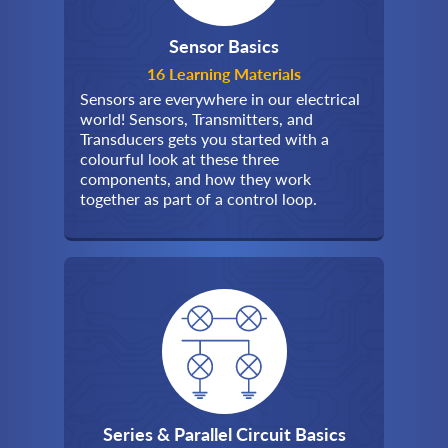
Sensor Basics
16 Learning Materials
Sensors are everywhere in our electrical
world! Sensors, Transmitters, and
Transducers gets you started with a
colourful look at these three
components, and how they work
together as part of a control loop.
Series & Parallel Circuit Basics