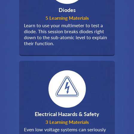
Diodes
5 Learning Materials
Learn to use your multimeter to test a
diode. This session breaks diodes right
down to the sub-atomic level to explain
their function.
Electrical Hazards & Safety
3 Learning Materials
Even low voltage systems can seriously