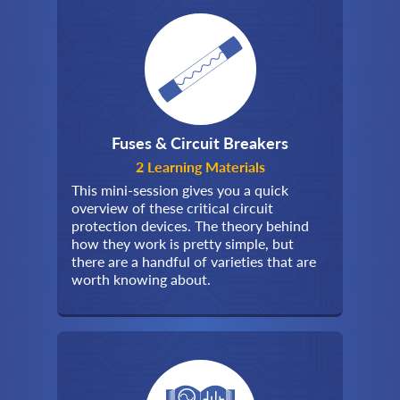
Fuses & Circuit Breakers
2 Learning Materials
This mini-session gives you a quick
overview of these critical circuit
protection devices. The theory behind
how they work is pretty simple, but
there are a handful of varieties that are
worth knowing about.