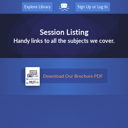
Explore Library
Sign Up or Log In
Session Listing
Handy links to all the subjects we cover.
Download Our Brochure PDF