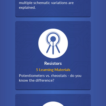
multiple schematic variations are
explained.
Resistors
5 Learning Materials
Potentiometers vs. rheostats - do you
know the difference?