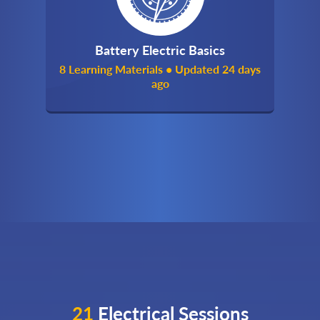
Battery Electric Basics
8 Learning Materials • Updated 24 days
ago
21
Electrical Sessions