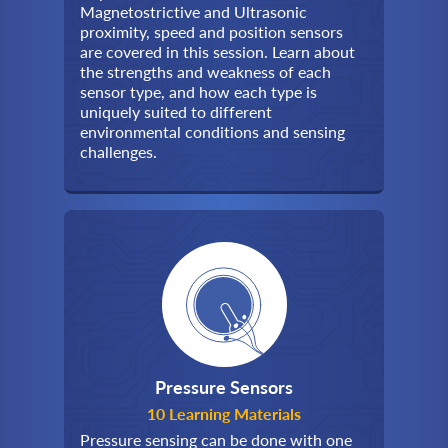
Magnetostrictive and Ultrasonic
proximity, speed and position sensors
are covered in this session. Learn about
the strengths and weakness of each
sensor type, and how each type is
uniquely suited to different
environmental conditions and sensing
challenges.
Pressure Sensors
10 Learning Materials
Pressure sensing can be done with one