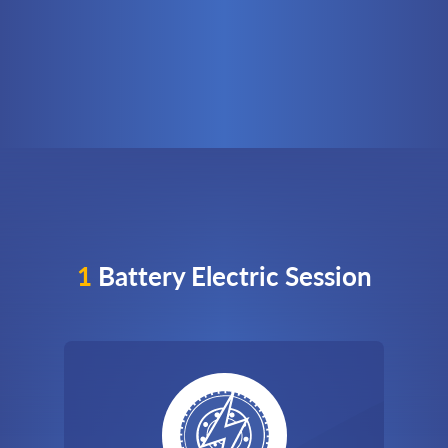
1
Battery Electric Session