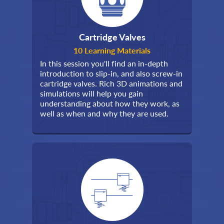
Cartridge Valves
10 Learning Materials
In this session you'll find an in-depth
introduction to slip-in, and also screw-in
cartridge valves. Rich 3D animations and
simulations will help you gain
understanding about how they work, as
well as when and why they are used.