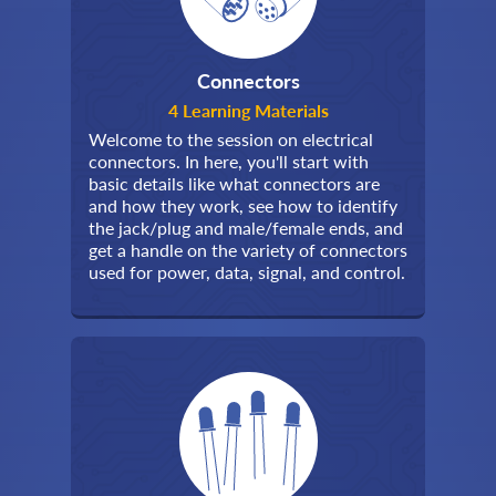
Connectors
4 Learning Materials
Welcome to the session on electrical
connectors. In here, you'll start with
basic details like what connectors are
and how they work, see how to identify
the jack/plug and male/female ends, and
get a handle on the variety of connectors
used for power, data, signal, and control.