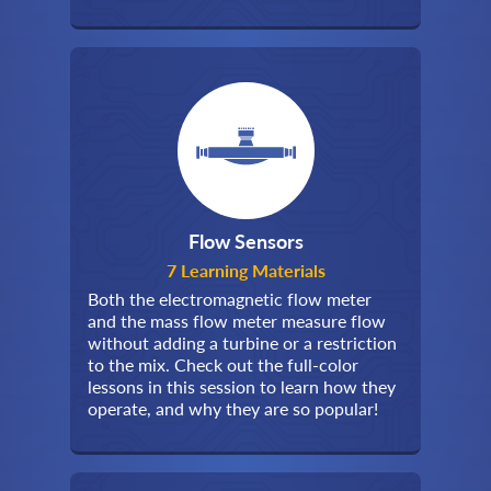
Flow Sensors
7 Learning Materials
Both the electromagnetic flow meter
and the mass flow meter measure flow
without adding a turbine or a restriction
to the mix. Check out the full-color
lessons in this session to learn how they
operate, and why they are so popular!