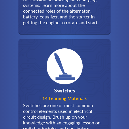
systems. Learn more about the
connected roles of the alternator,
battery, equalizer, and the starter in
getting the engine to rotate and start.
Switches
14 Learning Materials
Switches are one of most common
control elements used in electrical
circuit design. Brush up on your
knowledge with an engaging lesson on
switch principles and vocabulary