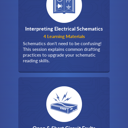
Interpreting Electrical Schematics
4 Learning Materials
Schematics don't need to be confusing!
This session explains common drafting
practices to upgrade your schematic
reading skills.
Open & Short Circuit Faults