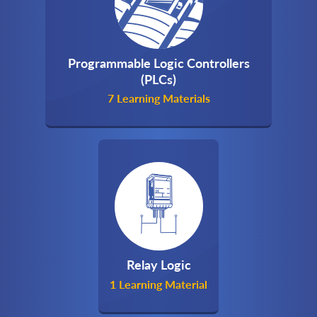
Programmable Logic Controllers
(PLCs)
7 Learning Materials
Relay Logic
1 Learning Material