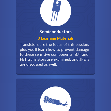
Semiconductors
3 Learning Materials
Transistors are the focus of this session,
plus you'll learn how to prevent damage
to these sensitive components. BJT and
FET transistors are examined, and JFETs
are discussed as well.