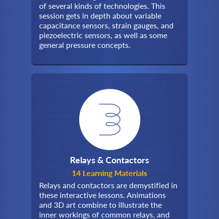
of several kinds of technologies. This
session gets in depth about variable
capacitance sensors, strain gauges, and
piezoelectric sensors, as well as some
general pressure concepts.
Relays & Contactors
14 Learning Materials
Relays and contactors are demystified in
these interactive lessons. Animations
and 3D art combine to illustrate the
inner workings of common relays, and