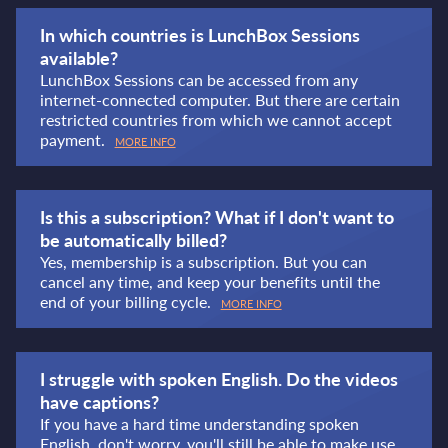
In which countries is LunchBox Sessions
available?
LunchBox Sessions can be accessed from any
internet-connected computer. But there are certain
restricted countries from which we cannot accept
payment.
MORE INFO
Is this a subscription? What if I don't want to
be automatically billed?
Yes, membership is a subscription. But you can
cancel any time, and keep your benefits until the
end of your billing cycle.
MORE INFO
I struggle with spoken English. Do the videos
have captions?
If you have a hard time understanding spoken
English, don't worry, you'll still be able to make use