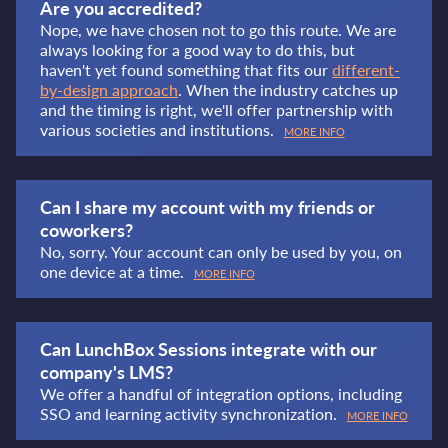
Are you accredited?
Nope, we have chosen not to go this route. We are
always looking for a good way to do this, but
haven't yet found something that fits our
different-
by-design approach
. When the industry catches up
and the timing is right, we'll offer partnership with
various societies and institutions.
MORE INFO
Can I share my account with my friends or
coworkers?
No, sorry. Your account can only be used by you, on
one device at a time.
MORE INFO
Can LunchBox Sessions integrate with our
company's LMS?
We offer a handful of integration options, including
SSO and learning activity synchronization.
MORE INFO