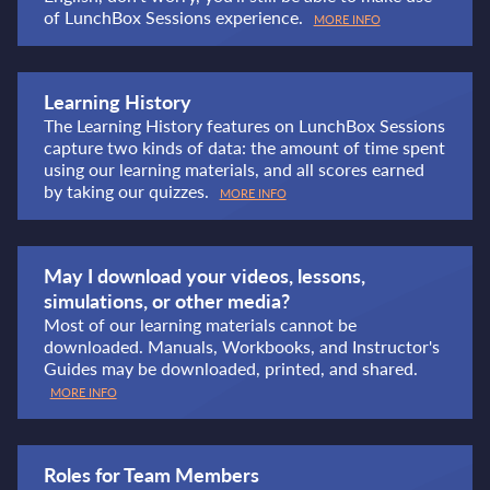
of LunchBox Sessions experience.
MORE INFO
Learning History
The Learning History features on LunchBox Sessions
capture two kinds of data: the amount of time spent
using our learning materials, and all scores earned
by taking our quizzes.
MORE INFO
May I download your videos, lessons,
simulations, or other media?
Most of our learning materials cannot be
downloaded. Manuals, Workbooks, and Instructor's
Guides may be downloaded, printed, and shared.
MORE INFO
Roles for Team Members