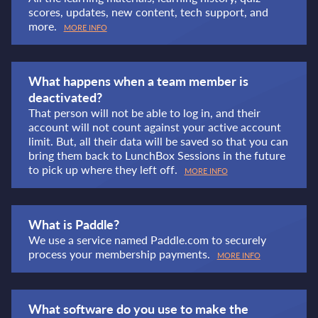
scores, updates, new content, tech support, and
more.
MORE INFO
What happens when a team member is
deactivated?
That person will not be able to log in, and their
account will not count against your active account
limit. But, all their data will be saved so that you can
bring them back to LunchBox Sessions in the future
to pick up where they left off.
MORE INFO
What is Paddle?
We use a service named Paddle.com to securely
process your membership payments.
MORE INFO
What software do you use to make the