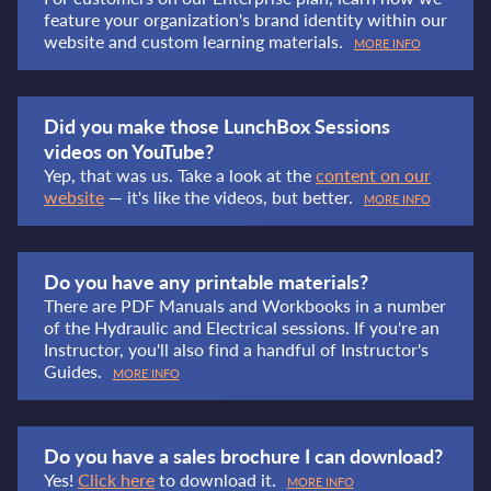
feature your organization's brand identity within our
website and custom learning materials.
MORE INFO
Did you make those LunchBox Sessions
videos on YouTube?
Yep, that was us. Take a look at the
content on our
website
— it's like the videos, but better.
MORE INFO
Do you have any printable materials?
There are PDF Manuals and Workbooks in a number
of the Hydraulic and Electrical sessions. If you're an
Instructor, you'll also find a handful of Instructor's
Guides.
MORE INFO
Do you have a sales brochure I can download?
Yes!
Click here
to download it.
MORE INFO