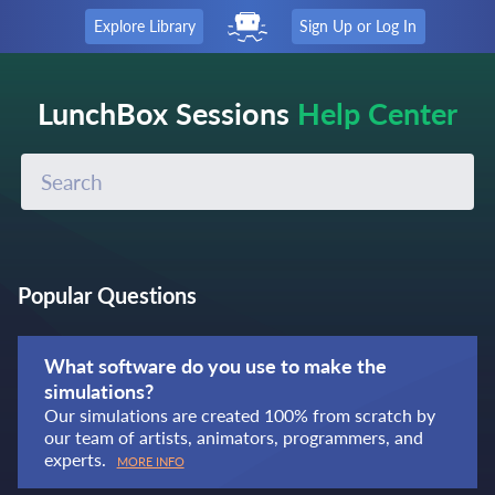
Explore Library
Sign Up or Log In
LunchBox Sessions
Help Center
Popular Questions
What software do you use to make the
simulations?
Our simulations are created 100% from scratch by
our team of artists, animators, programmers, and
experts.
MORE INFO