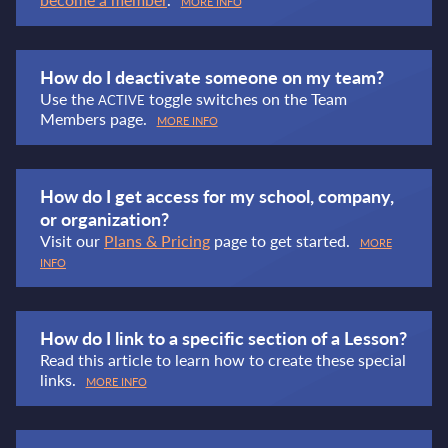
MORE INFO
How do I deactivate someone on my team?
Use the
toggle switches on the Team
ACTIVE
Members page.
MORE INFO
How do I get access for my school, company,
or organization?
Visit our
Plans & Pricing
page to get started.
MORE
INFO
How do I link to a specific section of a Lesson?
Read this article to learn how to create these special
links.
MORE INFO