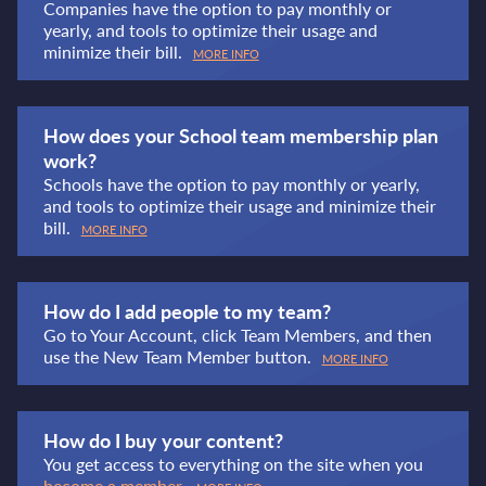
Companies have the option to pay monthly or
yearly, and tools to optimize their usage and
minimize their bill.
MORE INFO
How does your School team membership plan
work?
Schools have the option to pay monthly or yearly,
and tools to optimize their usage and minimize their
bill.
MORE INFO
How do I add people to my team?
Go to Your Account, click Team Members, and then
use the New Team Member button.
MORE INFO
How do I buy your content?
You get access to everything on the site when you
become a member
.