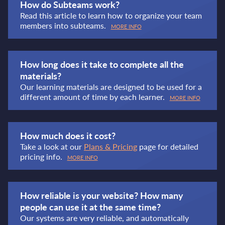
How do Subteams work?
Read this article to learn how to organize your team
members into subteams.
MORE INFO
How long does it take to complete all the
materials?
Our learning materials are designed to be used for a
different amount of time by each learner.
MORE INFO
How much does it cost?
Take a look at our
Plans & Pricing
page for detailed
pricing info.
MORE INFO
How reliable is your website? How many
people can use it at the same time?
Our systems are very reliable, and automatically