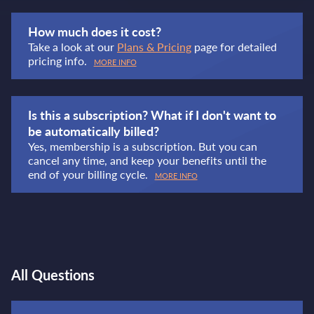
How much does it cost?
Take a look at our
Plans & Pricing
page for detailed
pricing info.
MORE INFO
Is this a subscription? What if I don't want to
be automatically billed?
Yes, membership is a subscription. But you can
cancel any time, and keep your benefits until the
end of your billing cycle.
MORE INFO
All Questions