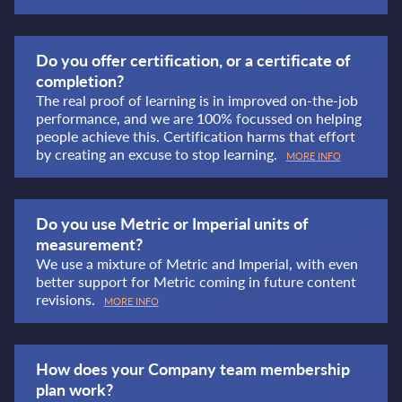
Do you offer certification, or a certificate of
completion?
The real proof of learning is in improved on-the-job
performance, and we are 100% focussed on helping
people achieve this. Certification harms that effort
by creating an excuse to stop learning.
MORE INFO
Do you use Metric or Imperial units of
measurement?
We use a mixture of Metric and Imperial, with even
better support for Metric coming in future content
revisions.
MORE INFO
How does your Company team membership
plan work?