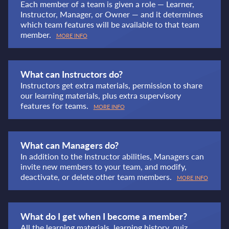
Each member of a team is given a role — Learner,
Instructor, Manager, or Owner — and it determines
which team features will be available to that team
member.
MORE INFO
What can Instructors do?
Instructors get extra materials, permission to share
our learning materials, plus extra supervisory
features for teams.
MORE INFO
What can Managers do?
In addition to the Instructor abilities, Managers can
invite new members to your team, and modify,
deactivate, or delete other team members.
MORE INFO
What do I get when I become a member?
All the learning materials, learning history, quiz