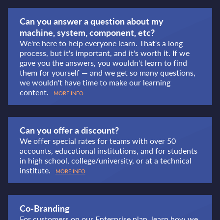
Can you answer a question about my
machine, system, component, etc?
We're here to help everyone learn. That's a long
process, but it's important, and it's worth it. If we
gave you the answers, you wouldn't learn to find
them for yourself — and we get so many questions,
we wouldn't have time to make our learning
content.
MORE INFO
Can you offer a discount?
We offer special rates for teams with over 50
accounts, educational institutions, and for students
in high school, college/university, or at a technical
institute.
MORE INFO
Co-Branding
For customers on our Enterprise plan, learn how we