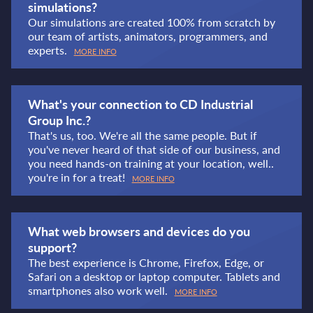
simulations?
Our simulations are created 100% from scratch by
our team of artists, animators, programmers, and
experts.
MORE INFO
What's your connection to CD Industrial
Group Inc.?
That's us, too. We're all the same people. But if
you've never heard of that side of our business, and
you need hands-on training at your location, well..
you're in for a treat!
MORE INFO
What web browsers and devices do you
support?
The best experience is Chrome, Firefox, Edge, or
Safari on a desktop or laptop computer. Tablets and
smartphones also work well.
MORE INFO