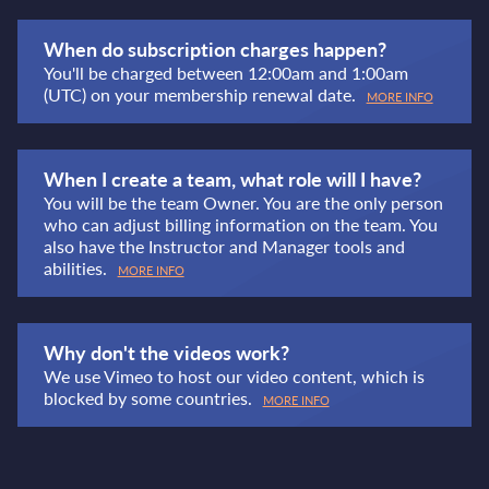
When do subscription charges happen?
You'll be charged between 12:00am and 1:00am
(UTC) on your membership renewal date.
MORE INFO
When I create a team, what role will I have?
You will be the team Owner. You are the only person
who can adjust billing information on the team. You
also have the Instructor and Manager tools and
abilities.
MORE INFO
Why don't the videos work?
We use Vimeo to host our video content, which is
blocked by some countries.
MORE INFO