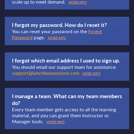
scale up to meet demand.
MORE INFO
I forgot my password. How do I reset it?
You can reset your password on the
Forgot
Password
page.
MORE INFO
I forgot which email address I used to sign up.
You should email our support team for assistance:
support@lunchboxsessions.com
MORE INFO
I manage a team. What can my team members
do?
Every team member gets access to all the learning
material, and you can grant them Instructor or
Manager tools.
MORE INFO