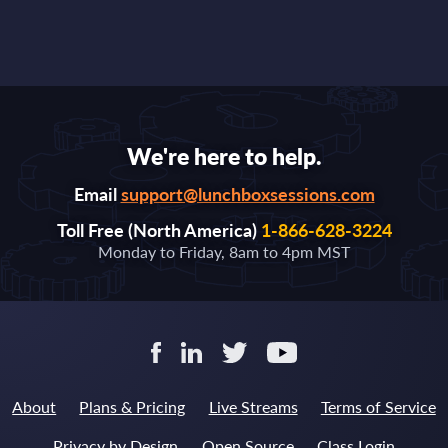
We're here to help.
Email
support@lunchboxsessions.com
Toll Free (North America)
1-866-628-3224
Monday to Friday, 8am to 4pm MST
About
Plans & Pricing
Live Streams
Terms of Service
Privacy by Design
Open Source
Class Login