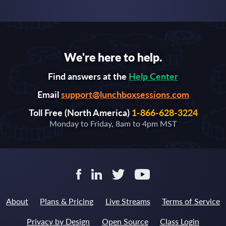
We're here to help.
Find answers at the
Help Center
Email
support@lunchboxsessions.com
Toll Free (North America)
1-866-628-3224
Monday to Friday, 8am to 4pm MST
About
Plans & Pricing
Live Streams
Terms of Service
Privacy by Design
Open Source
Class Login