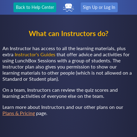
Back to Help Center
Sign Up or Log In
What can Instructors do?
An Instructor has access to all the learning materials, plus
extra
Instructor's Guides
that offer advice and activities for
using LunchBox Sessions with a group of students. The
Instructor plan also gives you permission to show our
learning materials to other people (which is not allowed on a
Standard or Student plan).
On a team, Instructors can review the quiz scores and
learning activities of everyone else on the team.
Learn more about Instructors and our other plans on our
Plans & Pricing
page.