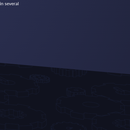
in several