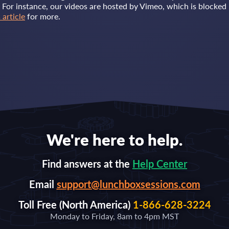
. For instance, our videos are hosted by Vimeo, which is blocked 
 article
for more.
We're here to help.
Find answers at the
Help Center
Email
support@lunchboxsessions.com
Toll Free (North America)
1-866-628-3224
Monday to Friday, 8am to 4pm MST