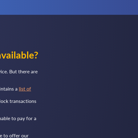
vailable?
ce. But there are
intains a
list of
lock transactions
nable to pay for a
e to offer our