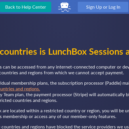
Back to Help Center
Sign Up or Log In
 countries is LunchBox Sessions a
 can be accessed from any internet-connected computer or devi
d countries and regions from which we cannot accept payment.
vidual membership plans, the subscription processor (Paddle) ma
ountries and regions.
ly Team plan, the payment processor (Stripe) will automatically b
ricted countries and regions.
k are located within a restricted country or region, you will be u
 membership or access any of our member-only features.
 countries and regions have blocked the service providers we us