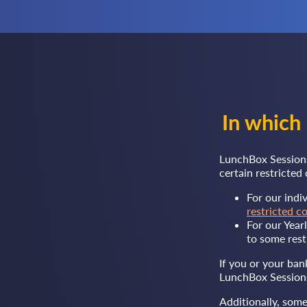
In which
LunchBox Sessions
certain restricte
For our indi
restricted c
For our Year
to some rest
If you or your ban
LunchBox Sessions
Additionally, some