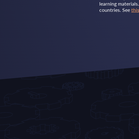
learning materials
countries. See
this